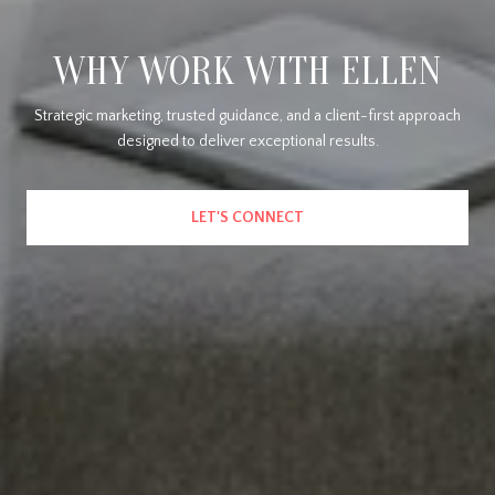
WHY WORK WITH ELLEN
Strategic marketing, trusted guidance, and a client-first approach
designed to deliver exceptional results.
LET'S CONNECT