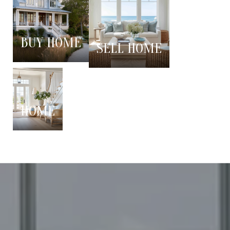
BUY HOME
SELL HOME
HOME