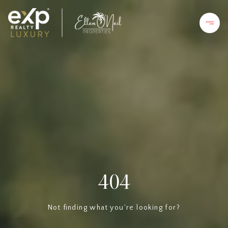
404
Not finding what you're looking for?