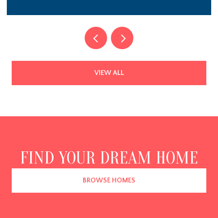
$1,785,000
3984 GIFT BOULEVARD, JOHNS ISLAND, SC 29455
4 BEDS
5 BATHS
4,648 SQ.FT.
VIEW ALL
FIND YOUR DREAM HOME