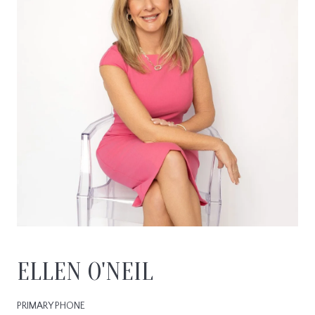
ELLEN O'NEIL
PRIMARY PHONE