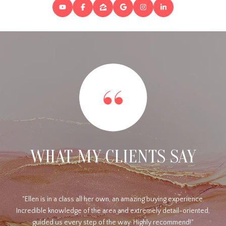
WHAT MY CLIENTS SAY
.
Ellen is truly professional and hardworking. I had a piece of
ed,
property listed for a couple of years with a couple of other
realtors. They rarely called me with any updates, and of course,