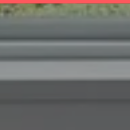
BROWSE HOMES