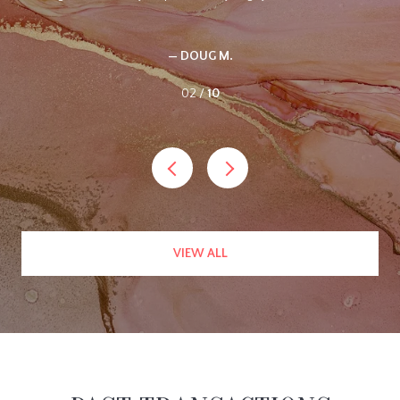
did not sell the property. I listed it with Ellen, and she had it sold in
just a couple of months. She called often with updates and just
handled the entire process with professional ease. I highly
recommend her.
— WES C.
03 /
10
VIEW ALL