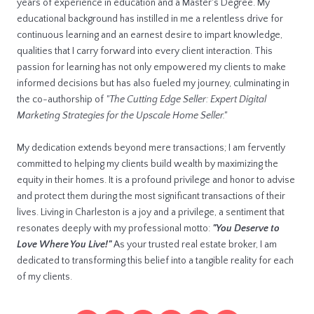
years of experience in education and a Master's Degree. My
educational background has instilled in me a relentless drive for
continuous learning and an earnest desire to impart knowledge,
qualities that I carry forward into every client interaction. This
passion for learning has not only empowered my clients to make
informed decisions but has also fueled my journey, culminating in
the co-authorship of
"The Cutting Edge Seller: Expert Digital
Marketing Strategies for the Upscale Home Seller."
My dedication extends beyond mere transactions; I am fervently
committed to helping my clients build wealth by maximizing the
equity in their homes. It is a profound privilege and honor to advise
and protect them during the most significant transactions of their
lives. Living in Charleston is a joy and a privilege, a sentiment that
resonates deeply with my professional motto:
"You Deserve to
Love Where You Live!"
As your trusted real estate broker, I am
dedicated to transforming this belief into a tangible reality for each
of my clients.