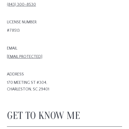
(843) 300-8530
LICENSE NUMBER
#78513
EMAIL
[EMAIL PROTECTED]
ADDRESS
170 MEETING ST #304,
CHARLESTON, SC 29401
GET TO KNOW ME