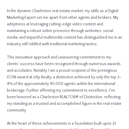
In the dynamic Charleston real estate market, my skills as a Digital
Marketing Expert set me apart from other agents and brokers. My
adeptness at leveraging cutting-edge video content and
maintaining a robust online presence through websites, social
media, and impactful multimedia content has distinguished me in an
industry still riddled with traditional marketing tactics.
This innovative approach and unwavering commitment to my
clients' success have been recognized through numerous awards
and accolades. Notably, I am a proud recipient of the prestigious
ICON award at eXp Realty, a distinction achieved by only the top 3-
4% of the approximately 90,000 agents within the international
brokerage. Further affirming my commitment to excellence, I've
been honored as a Charleston REALTOR® of Distinction, reflecting
my standing as a trusted and accomplished figure in the real estate
community.
At the heart of these achievements is a foundation built upon 21