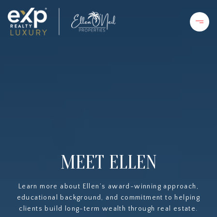
MEET ELLEN
Learn more about Ellen’s award-winning approach,
educational background, and commitment to helping
clients build long-term wealth through real estate.