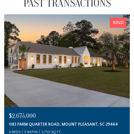
PAST TRANSACTIONS
SOLD