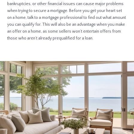
bankruptcies, or other financial issues can cause major problems
when trying to secure a mortgage. Before you get your heart set
on a home, talk to a mortgage professional to find out what amount
you can qualify for. This will also be an advantage when you make
an offer on a home, as some sellers won’t entertain offers from
those who aren’t already prequalified for a loan.