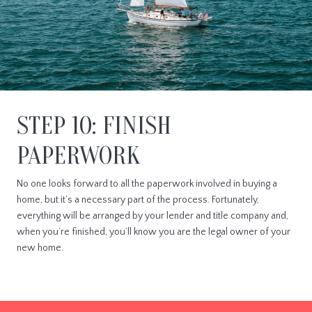
STEP 10: FINISH
PAPERWORK
No one looks forward to all the paperwork involved in buying a
home, but it’s a necessary part of the process. Fortunately,
everything will be arranged by your lender and title company and,
when you’re finished, you’ll know you are the legal owner of your
new home.