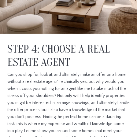
STEP 4: CHOOSE A REAL
ESTATE AGENT
Can you shop for, look at, and ultimately make an offer on a home
without a real estate agent? Technically yes, but why would you
when it costs you nothing for an agent like me to take much of the
stress off your shoulders? Not only will I help identify properties
you might be interested in, arrange showings, and ultimately handle
the offer process, but I also have a knowledge of the market that
you don’t possess. Finding the perfect home can be a daunting
task, this is where my expertise and wealth of knowledge come
into play. Let me show you around some homes that meet your