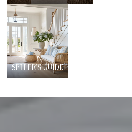
SELLER'S GUIDE