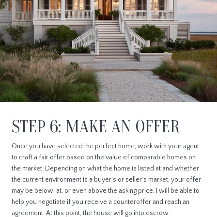
STEP 6: MAKE AN OFFER
Once you have selected the perfect home, work with your agent
to craft a fair offer based on the value of comparable homes on
the market. Depending on what the home is listed at and whether
the current environment is a buyer’s or seller’s market, your offer
may be below, at, or even above the asking price. I will be able to
help you negotiate if you receive a counteroffer and reach an
agreement. At this point, the house will go into escrow.