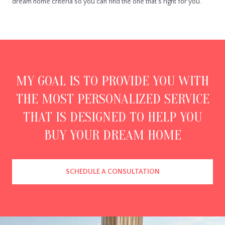
dream home criteria so you can find the one that's right for you.
MY GOAL IS TO PROVIDE YOU WITH
THE MOST PERSONALIZED SERVICE
THAT IS DESIGNED TO HELP YOU
BUY YOUR DREAM HOME
SCHEDULE A CONSULTATION