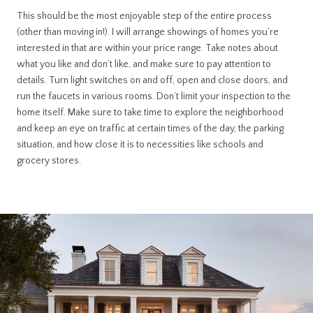
This should be the most enjoyable step of the entire process
(other than moving in!). I will arrange showings of homes you’re
interested in that are within your price range. Take notes about
what you like and don’t like, and make sure to pay attention to
details. Turn light switches on and off, open and close doors, and
run the faucets in various rooms. Don’t limit your inspection to the
home itself. Make sure to take time to explore the neighborhood
and keep an eye on traffic at certain times of the day, the parking
situation, and how close it is to necessities like schools and
grocery stores.