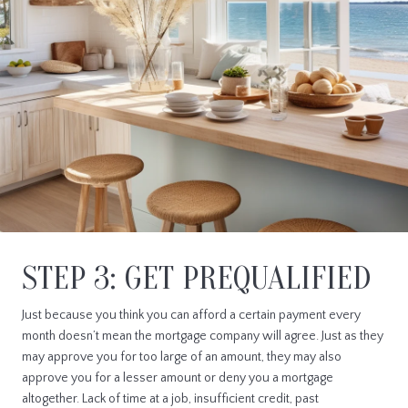
STEP 3: GET PREQUALIFIED
Just because you think you can afford a certain payment every
month doesn’t mean the mortgage company will agree. Just as they
may approve you for too large of an amount, they may also
approve you for a lesser amount or deny you a mortgage
altogether. Lack of time at a job, insufficient credit, past