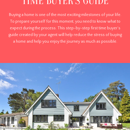
TIME BUYER'S GUIDE
Buying a home is one of the most exciting milestones of your life.
To prepare yourself for this moment, you need to know what to
expect during the process. This step-by-step first time buyer’s
guide created by your agent will help reduce the stress of buying
a home and help you enjoy the journey as much as possible.