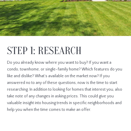
STEP 1: RESEARCH
Do you already know where you want to buy? If you want a
condo, townhome, or single-family home? Which features do you
like and dislike? What’s available on the market now? If you
answered no to any of these questions, now is the time to start
researching. In addition to looking for homes that interest you, also
take note of any changes in asking prices. This could give you
valuable insight into housing trends in specific neighborhoods and
help you when the time comes to make an offer.