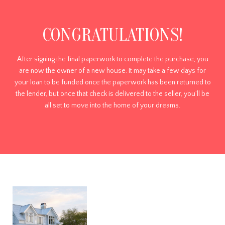
CONGRATULATIONS!
After signing the final paperwork to complete the purchase, you
are now the owner of a new house. It may take a few days for
your loan to be funded once the paperwork has been returned to
the lender, but once that check is delivered to the seller, you’ll be
all set to move into the home of your dreams.