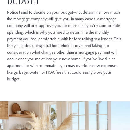
BUDGET
Notice I said to decide on your budget—not determine how much
the mortgage company will give you. In many cases, a mortgage
company will pre-approve you for more than you’re comfortable
spending, which is why you need to determine the monthly
payment you feel comfortable with before talking to a lender. This
likely includes doing a full household budget and taking into
consideration what changes other than a mortgage payment will
occur once you move into your new home. If you’ve lived in an
apartment or with roommates, you may overlook new expenses
like garbage, water, or HOA fees that could easily blow your
budget.