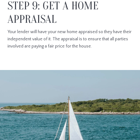
STEP 9: GET A HOME
APPRAISAL
Your lender will have your new home appraised so they have their
independent value of it. The appraisal is to ensure that all parties
involved are paying a fair price for the house.