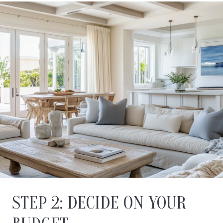
STEP 2: DECIDE ON YOUR