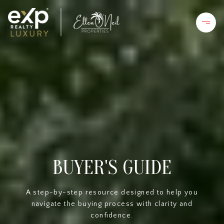
BUYER'S GUIDE
A step-by-step resource designed to help you
navigate the buying process with clarity and
confidence.