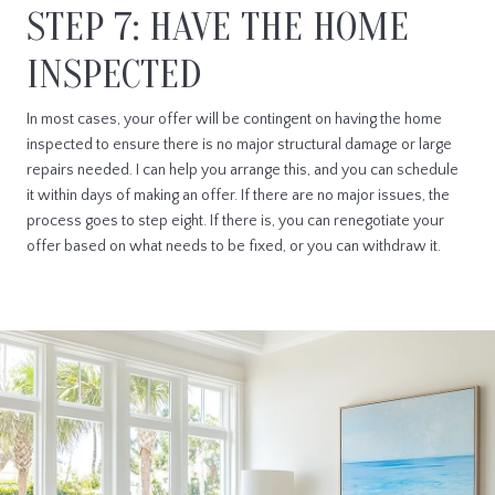
STEP 7: HAVE THE HOME
INSPECTED
In most cases, your offer will be contingent on having the home
inspected to ensure there is no major structural damage or large
repairs needed. I can help you arrange this, and you can schedule
it within days of making an offer. If there are no major issues, the
process goes to step eight. If there is, you can renegotiate your
offer based on what needs to be fixed, or you can withdraw it.