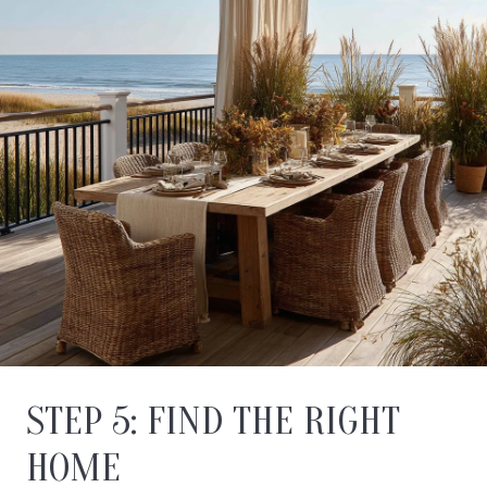
STEP 5: FIND THE RIGHT
HOME