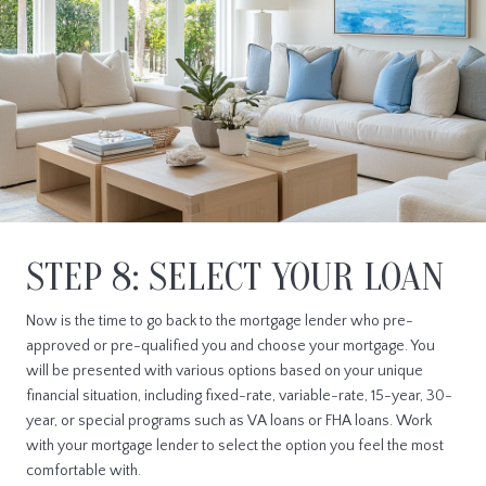
STEP 8: SELECT YOUR LOAN
Now is the time to go back to the mortgage lender who pre-
approved or pre-qualified you and choose your mortgage. You
will be presented with various options based on your unique
financial situation, including fixed-rate, variable-rate, 15-year, 30-
year, or special programs such as VA loans or FHA loans. Work
with your mortgage lender to select the option you feel the most
comfortable with.