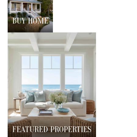
BUY HOME
FEATURED PROPERTIES