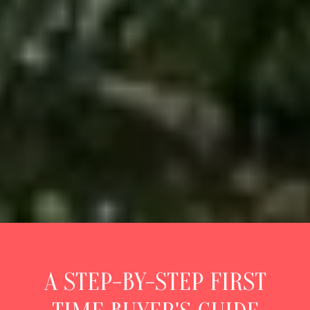
A STEP-BY-STEP FIRST