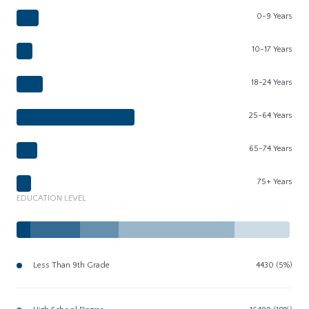
0-9 Years
10-17 Years
18-24 Years
25-64 Years
65-74 Years
75+ Years
EDUCATION LEVEL
Less Than 9th Grade
4430 (5%)