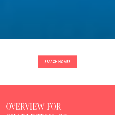
SEARCH HOMES
OVERVIEW FOR