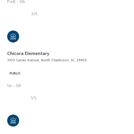
PreK - 5th
3/5
Chicora Elementary
3100 Carner Avenue, North Charleston, SC, 29405
PUBLIC
1st - 5th
1/5