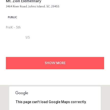
Mt. Zion Elementary
3464 River Road, Johns Island, SC, 29455
PUBLIC
PreK - 5th
1/5
SHOW MORE
This page can't load Google Maps correctly.