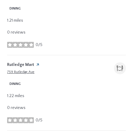
DINING
1.21
miles
0 reviews
0/5
stars
Visit the
Rutledge Mart
page on Yelp
Search
on Google Maps
759 Rutledge Ave
DINING
1.22
miles
0 reviews
0/5
stars