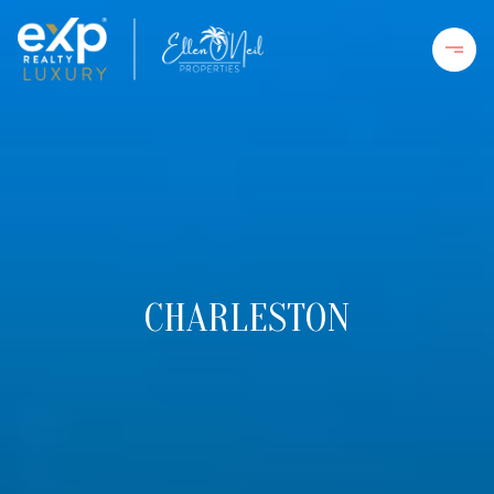
CHARLESTON