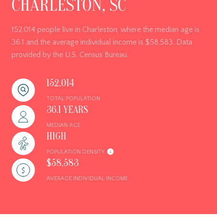
CHARLESTON, SC
152,014 people live in Charleston, where the median age is
36.1 and the average individual income is $58,583. Data
provided by the U.S. Census Bureau.
152,014
TOTAL POPULATION
36.1 YEARS
MEDIAN AGE
HIGH
POPULATION DENSITY
$58,583
AVERAGE INDIVIDUAL INCOME