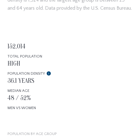
and 64 years old.
Data provided by the U.S. Census Bureau.
152,014
TOTAL POPULATION
HIGH
POPULATION DENSITY
36.1 YEARS
MEDIAN AGE
48 / 52%
MEN VS WOMEN
POPULATION BY AGE GROUP