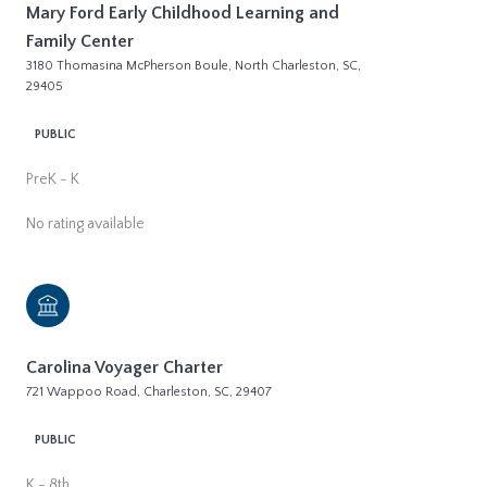
Mary Ford Early Childhood Learning and
Family Center
3180 Thomasina McPherson Boule, North Charleston, SC,
29405
PUBLIC
PreK - K
No rating available
Carolina Voyager Charter
721 Wappoo Road, Charleston, SC, 29407
PUBLIC
K - 8th