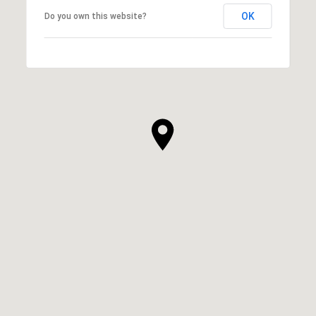
OK
Do you own this website?