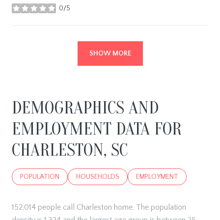
0/5
stars
SHOW MORE
DEMOGRAPHICS AND
EMPLOYMENT DATA FOR
CHARLESTON, SC
POPULATION
HOUSEHOLDS
EMPLOYMENT
152,014 people call Charleston home. The population
density is 1,324 and the largest age group is
between 25