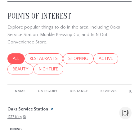
POINTS OF INTEREST
Explore popular things to do in the area, including Oaks
Service Station, Munkle Brewing Co, and In N Out
Convenience Store.
SEARCH BUSINESSES RELATED TO
ALL
SEARCH BUSINESSES RELATED TO
RESTAURANTS
SEARCH BUSINESSES RELATED TO
SHOPPING
SEARCH BUSINESSES
ACTIVE
SEARCH BUSINESSES RELATED TO
BEAUTY
SEARCH BUSINESSES RELATED TO
NIGHTLIFE
NAME
CATEGORY
DISTANCE
REVIEWS
RATI
Visit the
Oaks Service Station
page on Yelp
Search
on Google Maps
1227 King St
DINING