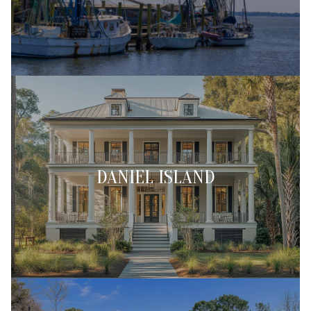
DANIEL ISLAND