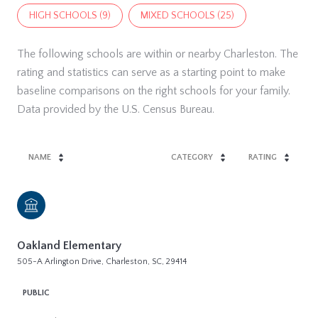
HIGH SCHOOLS (
9
)
MIXED SCHOOLS (
25
)
The following schools are within or nearby Charleston. The
rating and statistics can serve as a starting point to make
baseline comparisons on the right schools for your family.
NAME
CATEGORY
RATING
Oakland Elementary
505-A Arlington Drive, Charleston, SC, 29414
PUBLIC