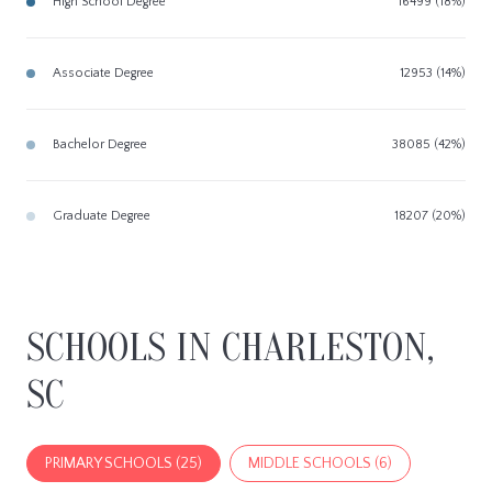
High School Degree
16499 (18%)
Associate Degree
12953 (14%)
Bachelor Degree
38085 (42%)
Graduate Degree
18207 (20%)
SCHOOLS IN CHARLESTON,
SC
PRIMARY SCHOOLS (
25
)
MIDDLE SCHOOLS (
6
)