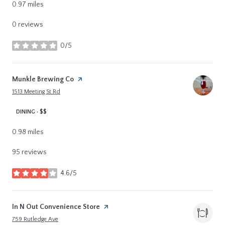
0.97
miles
0 reviews
0/5
stars
Visit the
Munkle Brewing Co
page on Yelp
Search
on Google Maps
1513 Meeting St Rd
DINING · $$
0.98
miles
95 reviews
4.6/5
stars
Visit the
In N Out Convenience Store
page on Yelp
Search
on Google Maps
759 Rutledge Ave