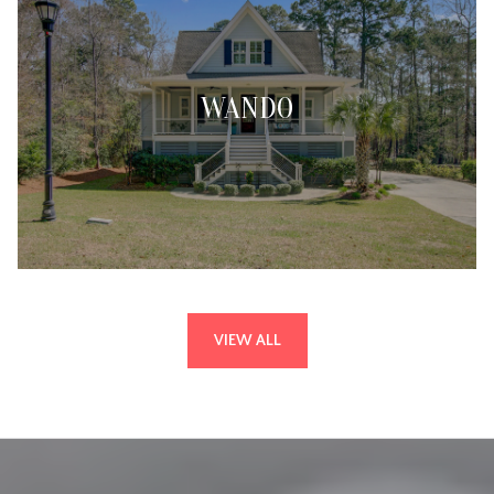
WANDO
VIEW ALL