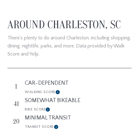
AROUND CHARLESTON, SC
There's plenty to do around Charleston, including shopping,
dining, nightlife, parks, and more. Data provided by Walk
Score and Yelp.
CAR-DEPENDENT
1
WALKING SCORE
Learn More
SOMEWHAT BIKEABLE
41
BIKE SCORE
Learn More
MINIMAL TRANSIT
20
TRANSIT SCORE
Learn More