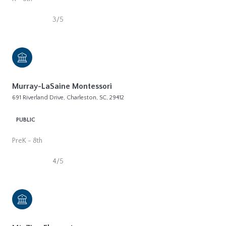
3/5
Murray-LaSaine Montessori
691 Riverland Drive, Charleston, SC, 29412
PUBLIC
PreK - 8th
4/5