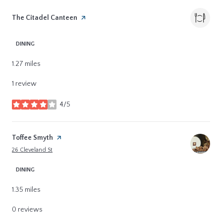
Visit the
The Citadel Canteen
page on Yelp
DINING
1.27
miles
1 review
4/5
stars
Visit the
Toffee Smyth
page on Yelp
Search
on Google Maps
26 Cleveland St
DINING
1.35
miles
0 reviews