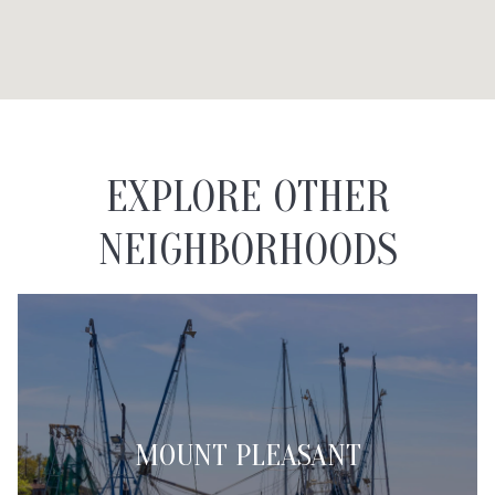
EXPLORE OTHER
NEIGHBORHOODS
MOUNT PLEASANT