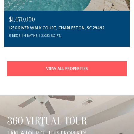
$1,470,000
1230 RIVER WALK COURT, CHARLESTON, SC 29492
5 BEDS
4 BATHS
3,033 SQ.FT.
VIEW ALL PROPERTIES
360 VIRTUAL TOUR
TAKE A TOUR OF THIS PROPERTY