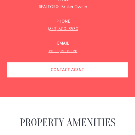
REALTOR® | Broker Owner
PHONE
(843) 300-8530
EMAIL
[email protected]
CONTACT AGENT
PROPERTY AMENITIES