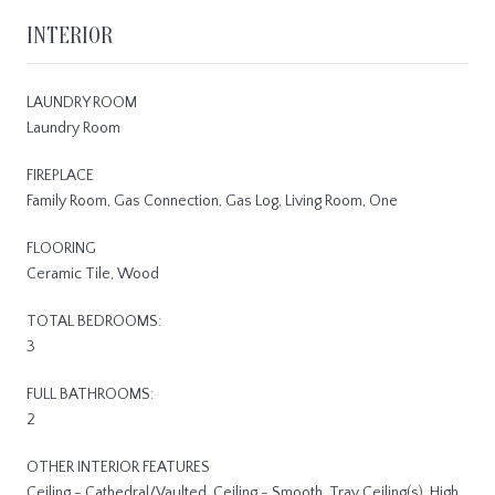
INTERIOR
LAUNDRY ROOM
Laundry Room
FIREPLACE
Family Room, Gas Connection, Gas Log, Living Room, One
FLOORING
Ceramic Tile, Wood
TOTAL BEDROOMS:
3
FULL BATHROOMS:
2
OTHER INTERIOR FEATURES
Ceiling - Cathedral/Vaulted, Ceiling - Smooth, Tray Ceiling(s), High