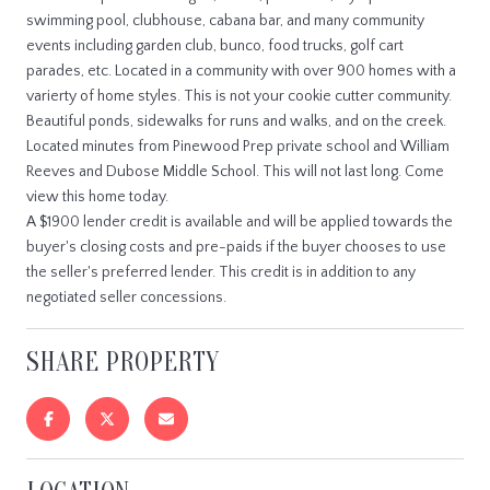
swimming pool, clubhouse, cabana bar, and many community
events including garden club, bunco, food trucks, golf cart
parades, etc. Located in a community with over 900 homes with a
varierty of home styles. This is not your cookie cutter community.
Beautiful ponds, sidewalks for runs and walks, and on the creek.
Located minutes from Pinewood Prep private school and William
Reeves and Dubose Middle School. This will not last long. Come
view this home today.
A $1900 lender credit is available and will be applied towards the
buyer's closing costs and pre-paids if the buyer chooses to use
the seller's preferred lender. This credit is in addition to any
negotiated seller concessions.
SHARE PROPERTY