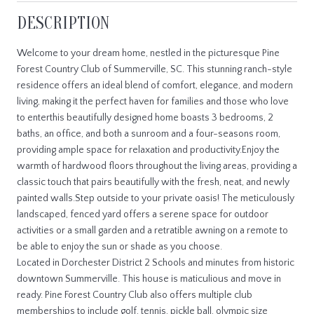
DESCRIPTION
Welcome to your dream home, nestled in the picturesque Pine
Forest Country Club of Summerville, SC. This stunning ranch-style
residence offers an ideal blend of comfort, elegance, and modern
living, making it the perfect haven for families and those who love
to enterthis beautifully designed home boasts 3 bedrooms, 2
baths, an office, and both a sunroom and a four-seasons room,
providing ample space for relaxation and productivity.Enjoy the
warmth of hardwood floors throughout the living areas, providing a
classic touch that pairs beautifully with the fresh, neat, and newly
painted walls.Step outside to your private oasis! The meticulously
landscaped, fenced yard offers a serene space for outdoor
activities or a small garden and a retratible awning on a remote to
be able to enjoy the sun or shade as you choose.
Located in Dorchester District 2 Schools and minutes from historic
downtown Summerville. This house is maticulious and move in
ready. Pine Forest Country Club also offers multiple club
memberships to include golf, tennis, pickle ball, olympic size