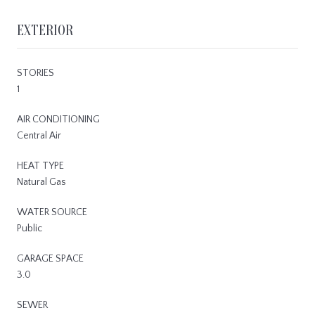
EXTERIOR
STORIES
1
AIR CONDITIONING
Central Air
HEAT TYPE
Natural Gas
WATER SOURCE
Public
GARAGE SPACE
3.0
SEWER