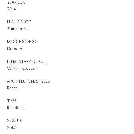
YEAR BUILT
2014
HIGH SCHOOL
Summerville
MIDDLE SCHOOL
Dubose
ELEMENTARY SCHOOL
William Reeves Jr
ARCHITECTURE STYLES
Ranch
TYPE
Residential
STATUS
Sold