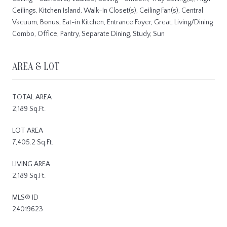
Ceilings, Kitchen Island, Walk-In Closet(s), Ceiling Fan(s), Central
Vacuum, Bonus, Eat-in Kitchen, Entrance Foyer, Great, Living/Dining
Combo, Office, Pantry, Separate Dining, Study, Sun
AREA & LOT
TOTAL AREA
2,189 Sq.Ft.
LOT AREA
7,405.2 Sq.Ft.
LIVING AREA
2,189 Sq.Ft.
MLS® ID
24019623