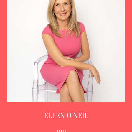
ELLEN O'NEIL
TITLE