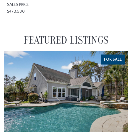
SALES PRICE
$473,500
FEATURED LISTINGS
FOR SALE