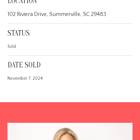
LOCATION
102 Riviera Drive, Summerville, SC 29483
STATUS
Sold
DATE SOLD
November 7, 2024