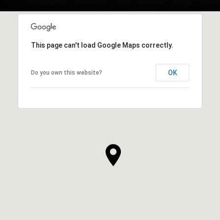
This page can't load Google Maps correctly.
OK
Do you own this website?