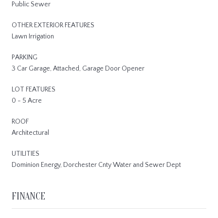
Public Sewer
OTHER EXTERIOR FEATURES
Lawn Irrigation
PARKING
3 Car Garage, Attached, Garage Door Opener
LOT FEATURES
0 - 5 Acre
ROOF
Architectural
UTILITIES
Dominion Energy, Dorchester Cnty Water and Sewer Dept
FINANCE