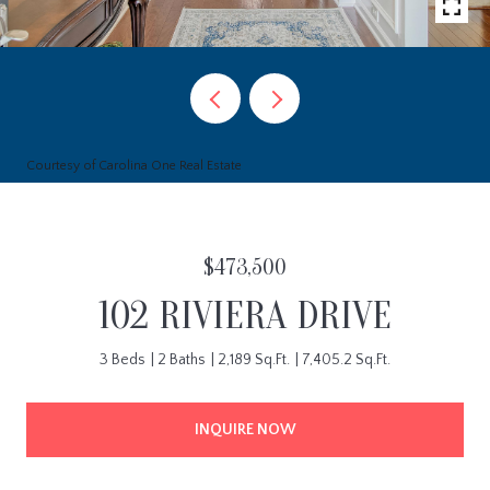
Courtesy of Carolina One Real Estate
$473,500
102 RIVIERA DRIVE
3 Beds
2 Baths
2,189 Sq.Ft.
7,405.2 Sq.Ft.
INQUIRE NOW