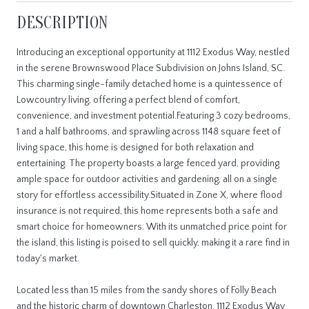
DESCRIPTION
Introducing an exceptional opportunity at 1112 Exodus Way, nestled
in the serene Brownswood Place Subdivision on Johns Island, SC.
This charming single-family detached home is a quintessence of
Lowcountry living, offering a perfect blend of comfort,
convenience, and investment potential.Featuring 3 cozy bedrooms,
1 and a half bathrooms, and sprawling across 1148 square feet of
living space, this home is designed for both relaxation and
entertaining. The property boasts a large fenced yard, providing
ample space for outdoor activities and gardening, all on a single
story for effortless accessibility.Situated in Zone X, where flood
insurance is not required, this home represents both a safe and
smart choice for homeowners. With its unmatched price point for
the island, this listing is poised to sell quickly, making it a rare find in
today's market.
Located less than 15 miles from the sandy shores of Folly Beach
and the historic charm of downtown Charleston, 1112 Exodus Way