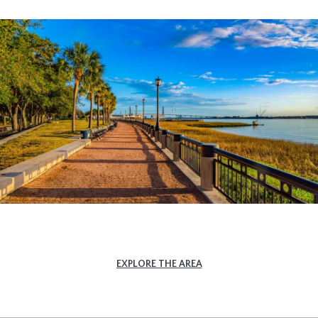
EXPLORE THE AREA