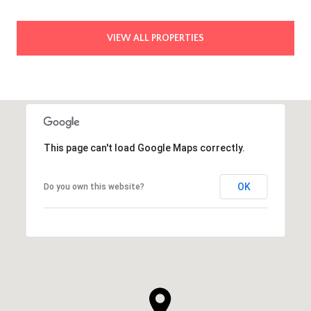
VIEW ALL PROPERTIES
This page can't load Google Maps correctly.
OK
Do you own this website?