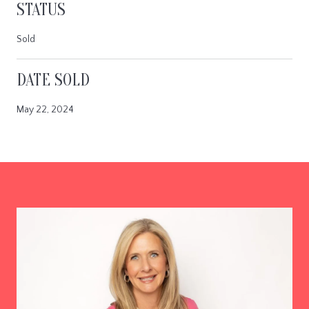
STATUS
Sold
DATE SOLD
May 22, 2024