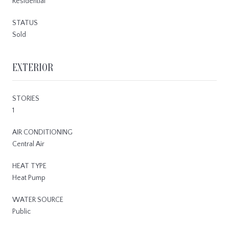
Residential
STATUS
Sold
EXTERIOR
STORIES
1
AIR CONDITIONING
Central Air
HEAT TYPE
Heat Pump
WATER SOURCE
Public