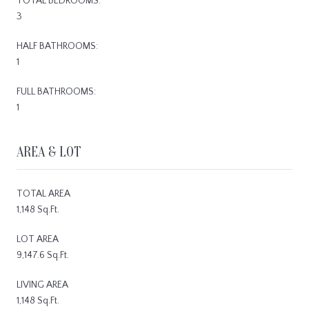
TOTAL BEDROOMS:
3
HALF BATHROOMS:
1
FULL BATHROOMS:
1
AREA & LOT
TOTAL AREA
1,148 Sq.Ft.
LOT AREA
9,147.6 Sq.Ft.
LIVING AREA
1,148 Sq.Ft.