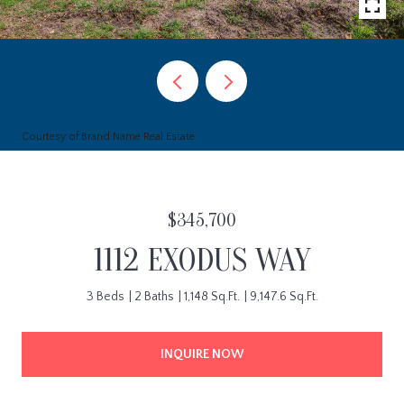
Courtesy of Brand Name Real Estate
$345,700
1112 EXODUS WAY
3 Beds
2 Baths
1,148 Sq.Ft.
9,147.6 Sq.Ft.
INQUIRE NOW