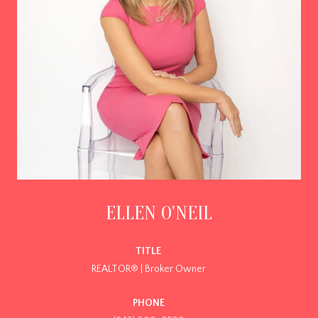
ELLEN O'NEIL
TITLE
REALTOR® | Broker Owner
PHONE