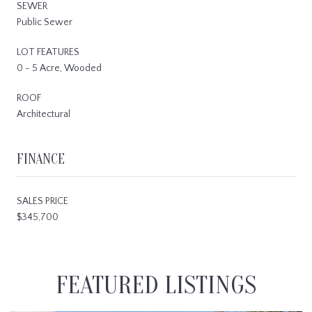
SEWER
Public Sewer
LOT FEATURES
0 - 5 Acre, Wooded
ROOF
Architectural
FINANCE
SALES PRICE
$345,700
FEATURED LISTINGS