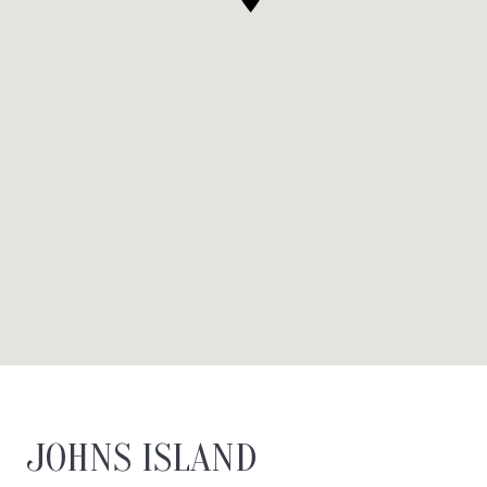
JOHNS ISLAND