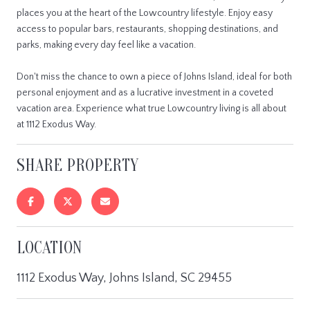
places you at the heart of the Lowcountry lifestyle. Enjoy easy
access to popular bars, restaurants, shopping destinations, and
parks, making every day feel like a vacation.
Don't miss the chance to own a piece of Johns Island, ideal for both
personal enjoyment and as a lucrative investment in a coveted
vacation area. Experience what true Lowcountry living is all about
at 1112 Exodus Way.
SHARE PROPERTY
LOCATION
1112 Exodus Way, Johns Island, SC 29455