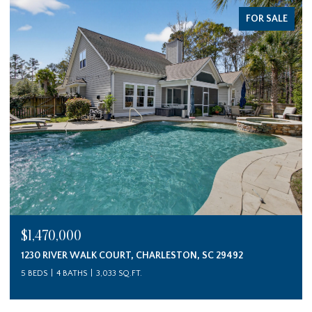
FOR SALE
$1,470,000
1230 RIVER WALK COURT, CHARLESTON, SC 29492
5 BEDS
4 BATHS
3,033 SQ.FT.