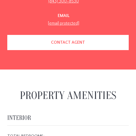
(843) 300-8530
EMAIL
[email protected]
CONTACT AGENT
PROPERTY AMENITIES
INTERIOR