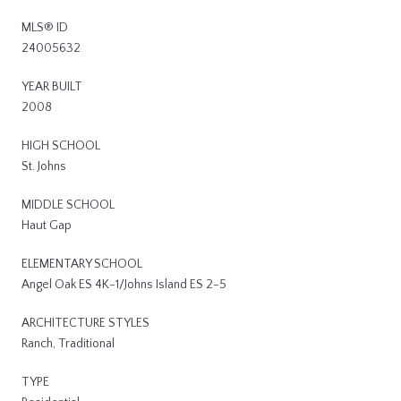
MLS® ID
24005632
YEAR BUILT
2008
HIGH SCHOOL
St. Johns
MIDDLE SCHOOL
Haut Gap
ELEMENTARY SCHOOL
Angel Oak ES 4K-1/Johns Island ES 2-5
ARCHITECTURE STYLES
Ranch, Traditional
TYPE