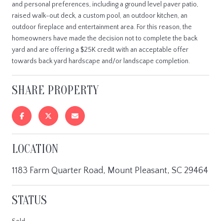
and personal preferences, including a ground level paver patio,
raised walk-out deck, a custom pool, an outdoor kitchen, an
outdoor fireplace and entertainment area. For this reason, the
homeowners have made the decision not to complete the back
yard and are offering a $25K credit with an acceptable offer
towards back yard hardscape and/or landscape completion.
SHARE PROPERTY
LOCATION
1183 Farm Quarter Road, Mount Pleasant, SC 29464
STATUS