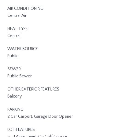
AIR CONDITIONING
Central Air
HEAT TYPE
Central
WATER SOURCE
Public
SEWER
Public Sewer
OTHER EXTERIOR FEATURES
Balcony
PARKING
2 Car Carport, Garage Door Opener
LOT FEATURES
5 - 1 Acre, Level, On Golf Course