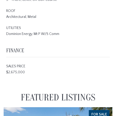
ROOF
Architectural, Metal
UTILITIES
Dominion Energy, Mt P W/S Comm
FINANCE
SALES PRICE
$2,675,000
FEATURED LISTINGS
FOR SALE