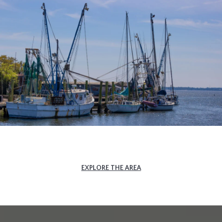
EXPLORE THE AREA