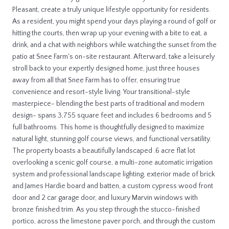
Pleasant, create a truly unique lifestyle opportunity for residents.
As a resident, you might spend your days playing a round of golf or
hitting the courts, then wrap up your evening with a bite to eat, a
drink, and a chat with neighbors while watching the sunset from the
patio at Snee Farm's on-site restaurant. Afterward, take a leisurely
stroll back to your expertly designed home, just three houses
away from all that Snee Farm has to offer, ensuring true
convenience and resort-style living. Your transitional-style
masterpiece- blending the best parts of traditional and modern
design- spans 3,755 square feet and includes 6 bedrooms and 5
full bathrooms. This home is thoughtfully designed to maximize
natural light, stunning golf course views, and functional versatility.
The property boasts a beautifully landscaped .6 acre flat lot
overlooking a scenic golf course, a multi-zone automatic irrigation
system and professional landscape lighting, exterior made of brick
and James Hardie board and batten, a custom cypress wood front
door and 2 car garage door, and luxury Marvin windows with
bronze finished trim. As you step through the stucco-finished
portico, across the limestone paver porch, and through the custom