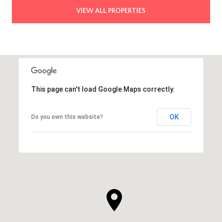
VIEW ALL PROPERTIES
This page can't load Google Maps correctly.
OK
Do you own this website?