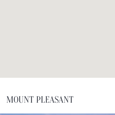
MOUNT PLEASANT