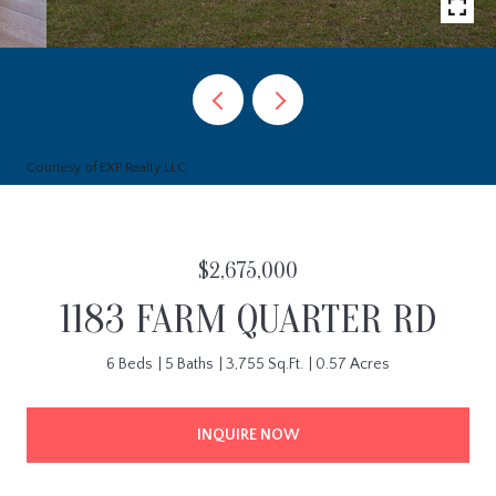
Courtesy of EXP Realty LLC
$2,675,000
1183 FARM QUARTER RD
6 Beds
5 Baths
3,755 Sq.Ft.
0.57 Acres
INQUIRE NOW