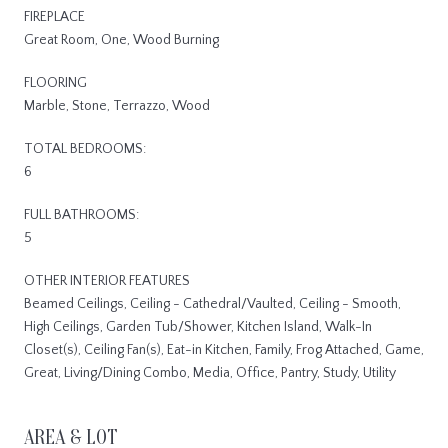
FIREPLACE
Great Room, One, Wood Burning
FLOORING
Marble, Stone, Terrazzo, Wood
TOTAL BEDROOMS:
6
FULL BATHROOMS:
5
OTHER INTERIOR FEATURES
Beamed Ceilings, Ceiling - Cathedral/Vaulted, Ceiling - Smooth,
High Ceilings, Garden Tub/Shower, Kitchen Island, Walk-In
Closet(s), Ceiling Fan(s), Eat-in Kitchen, Family, Frog Attached, Game,
Great, Living/Dining Combo, Media, Office, Pantry, Study, Utility
AREA & LOT