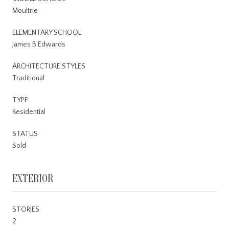
Moultrie
ELEMENTARY SCHOOL
James B Edwards
ARCHITECTURE STYLES
Traditional
TYPE
Residential
STATUS
Sold
EXTERIOR
STORIES
2