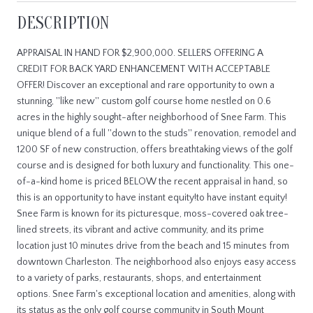
DESCRIPTION
APPRAISAL IN HAND FOR $2,900,000. SELLERS OFFERING A
CREDIT FOR BACK YARD ENHANCEMENT WITH ACCEPTABLE
OFFER! Discover an exceptional and rare opportunity to own a
stunning, ''like new'' custom golf course home nestled on 0.6
acres in the highly sought-after neighborhood of Snee Farm. This
unique blend of a full ''down to the studs'' renovation, remodel and
1200 SF of new construction, offers breathtaking views of the golf
course and is designed for both luxury and functionality. This one-
of-a-kind home is priced BELOW the recent appraisal in hand, so
this is an opportunity to have instant equity!to have instant equity!
Snee Farm is known for its picturesque, moss-covered oak tree-
lined streets, its vibrant and active community, and its prime
location just 10 minutes drive from the beach and 15 minutes from
downtown Charleston. The neighborhood also enjoys easy access
to a variety of parks, restaurants, shops, and entertainment
options. Snee Farm's exceptional location and amenities, along with
its status as the only golf course community in South Mount