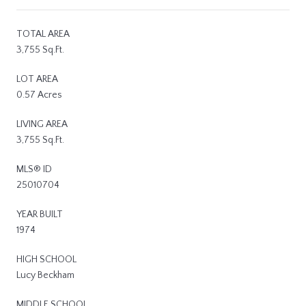
TOTAL AREA
3,755 Sq.Ft.
LOT AREA
0.57 Acres
LIVING AREA
3,755 Sq.Ft.
MLS® ID
25010704
YEAR BUILT
1974
HIGH SCHOOL
Lucy Beckham
MIDDLE SCHOOL