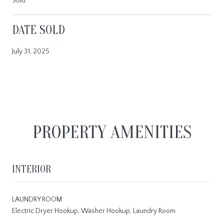
Sold
DATE SOLD
July 31, 2025
PROPERTY AMENITIES
INTERIOR
LAUNDRY ROOM
Electric Dryer Hookup, Washer Hookup, Laundry Room