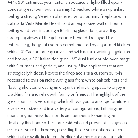
44" x 80" entrance, you'll enter a spectacular light-filled open-
concept great room with a soaring 12' vaulted white oak planked
ceiling, a striking Venetian plastered wood burning fireplace with
Calacatta Viola Marble Hearth, and an expansive wall of floor to
ceiling windows, including a 16' sliding glass door, providing
sweeping views of the golf course beyond. Designed for
entertaining, the great room is complemented by a gourmet kitchen
with a 10' Caesarstone quartz island with natural veining in gold, tan
and brown, a 60" Italian designed ILVE dual fuel double oven range
with 9 burners and griddle, and luxury Zline appliances that are
strategically hidden. Next to the fireplace sits a custom built-in
recessed television niche with glass front white oak cabinets and
floating shelves, creating an elegant and inviting space to enjoy a
crackling fire and relax with family or friends. The highlight of the
great room is its versatility, which allows you to arrange furniture in
a variety of sizes and in a variety of configurations, tailoring the
space to your individual needs and aesthetic. Enhancing the
flexibility this home offers for residents and guests of all ages are
three en-suite bathrooms, providing three suite options- each
with sizable walk-in closets. Additionally, there are two upstairs