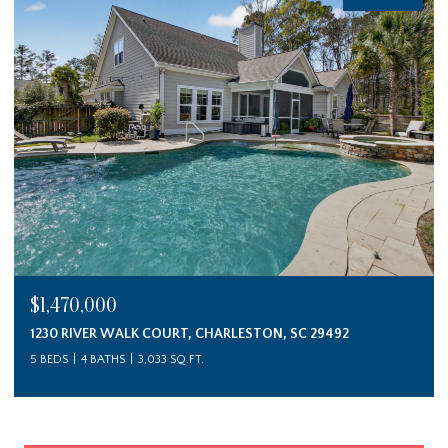
$1,470,000
1230 RIVER WALK COURT, CHARLESTON, SC 29492
5 BEDS
4 BATHS
3,033 SQ.FT.