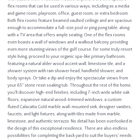
flex rooms that can be used in various ways, including as a media
and game room, playroom, office, guest room, or extra bedroom.
Both flex rooms feature beamed vaulted ceilings and are spacious
enough to accommodate a full-size pool or ping pong table, along
with a TV area that offers ample seating. One of the flex rooms
even boasts a wall of windows and a walkout balcony, providing
even more stunning views of the golf course. For some truly resort
style living, proceed to your organic spa-like primary bathroom,
featuring a natural alder wood accent wall, limestone tile, and a
shower system with rain shower head, handheld shower, and
body sprays. Or take a dip and enjoy the spectacular views from
your 65" stone resin soaking tub. Throughout the rest of the home,
you'll discover high-end finishes, including 7-inch wide white oak
floors, expansive natural wood-trimmed windows, a custom
fluted Calacatta Gold marble wall-mounted sink, designer vanities,
faucets, and light fixtures, along with tiles made from marble,
limestone, and authentic terrazzo. No detail has been overlooked in
the design of this exceptional residence. There are also endless
possibilities for completing the back yard to suit the buyers' needs