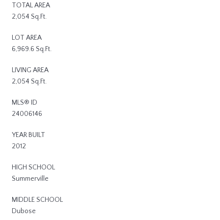
TOTAL AREA
2,054 Sq.Ft.
LOT AREA
6,969.6 Sq.Ft.
LIVING AREA
2,054 Sq.Ft.
MLS® ID
24006146
YEAR BUILT
2012
HIGH SCHOOL
Summerville
MIDDLE SCHOOL
Dubose