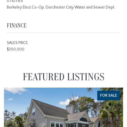
UTILITIES
Berkeley Elect Co-Op, Dorchester Cnty Water and Sewer Dept
FINANCE
SALES PRICE
$350,000
FEATURED LISTINGS
FOR SALE