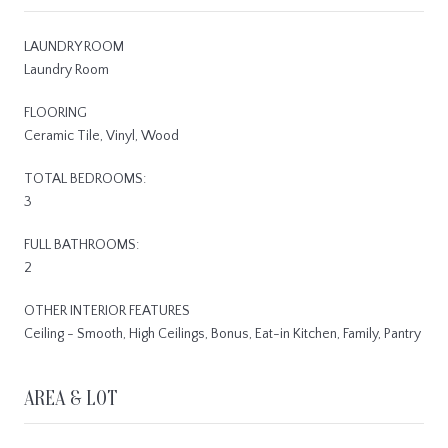
LAUNDRY ROOM
Laundry Room
FLOORING
Ceramic Tile, Vinyl, Wood
TOTAL BEDROOMS:
3
FULL BATHROOMS:
2
OTHER INTERIOR FEATURES
Ceiling - Smooth, High Ceilings, Bonus, Eat-in Kitchen, Family, Pantry
AREA & LOT