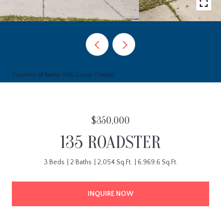
Courtesy of Realty ONE Group Coastal
$350,000
135 ROADSTER
3 Beds
2 Baths
2,054 Sq.Ft.
6,969.6 Sq.Ft.
INQUIRE NOW