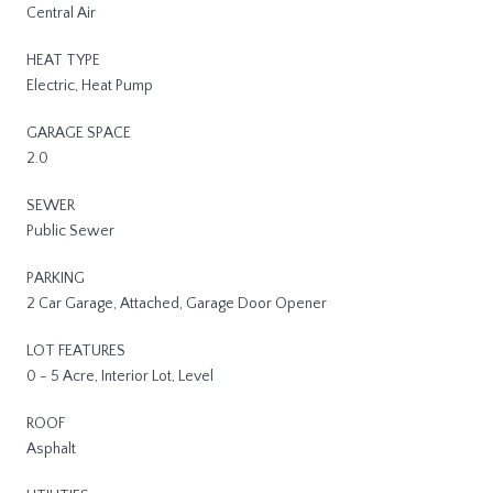
Central Air
HEAT TYPE
Electric, Heat Pump
GARAGE SPACE
2.0
SEWER
Public Sewer
PARKING
2 Car Garage, Attached, Garage Door Opener
LOT FEATURES
0 - 5 Acre, Interior Lot, Level
ROOF
Asphalt