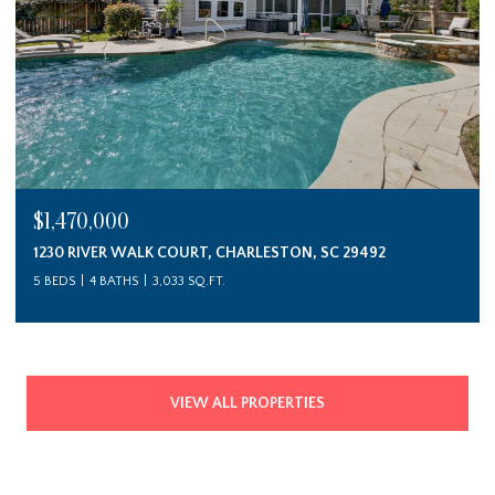
$1,470,000
1230 RIVER WALK COURT, CHARLESTON, SC 29492
5 BEDS
4 BATHS
3,033 SQ.FT.
VIEW ALL PROPERTIES