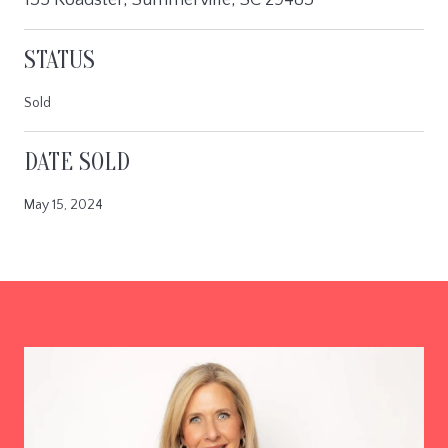
STATUS
Sold
DATE SOLD
May 15, 2024