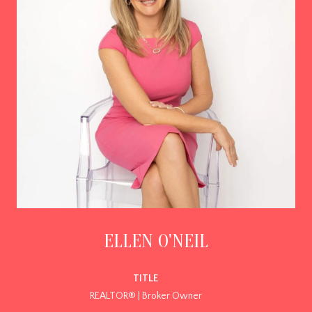
ELLEN O'NEIL
TITLE
REALTOR® | Broker Owner