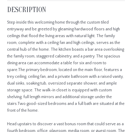
DESCRIPTION
Step inside this welcoming home through the custom tiled
entryway and be greeted by gleaming hardwood floors and high
ceilings that flood the living areas with natural light. The family
room, complete with a ceiling fan and high ceilings, serves as the
central hub of the home. The kitchen boasts a bar area overlooking
the family room, staggered cabinetry, and a pantry. The spacious
dining area can accommodate a table for six and room to
spare.The primary bedroom, located on the main floor, features a
trey ceiling, ceiling fan, and a private bathroom with a raised vanity,
dual sinks, soaking tub, oversized separate shower, and ample
storage space. The walk-in closet is equipped with custom
shelving, full length mirrors and additional storage under the
stairs.Two good-sized bedrooms and a full bath are situated at the
front of the home.
Head upstairs to discover a vast bonus room that could serve as a
fourth bedroom, office, playroom, media room, or guest room. The