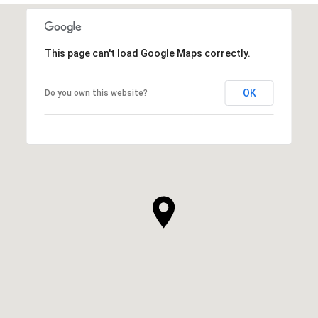
This page can't load Google Maps correctly.
OK
Do you own this website?