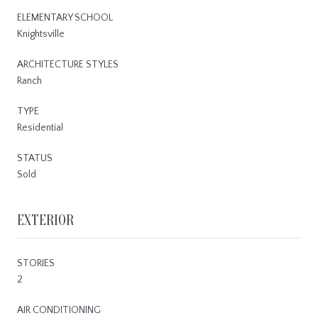
ELEMENTARY SCHOOL
Knightsville
ARCHITECTURE STYLES
Ranch
TYPE
Residential
STATUS
Sold
EXTERIOR
STORIES
2
AIR CONDITIONING