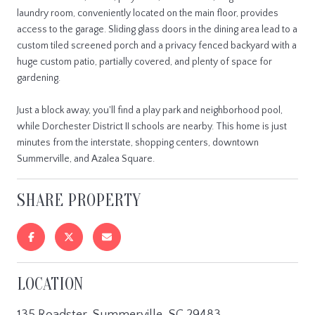
laundry room, conveniently located on the main floor, provides
access to the garage. Sliding glass doors in the dining area lead to a
custom tiled screened porch and a privacy fenced backyard with a
huge custom patio, partially covered, and plenty of space for
gardening.
Just a block away, you'll find a play park and neighborhood pool,
while Dorchester District II schools are nearby. This home is just
minutes from the interstate, shopping centers, downtown
Summerville, and Azalea Square.
SHARE PROPERTY
LOCATION
135 Roadster, Summerville, SC 29483