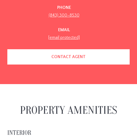
PHONE
(843) 300-8530
EMAIL
[email protected]
CONTACT AGENT
PROPERTY AMENITIES
INTERIOR