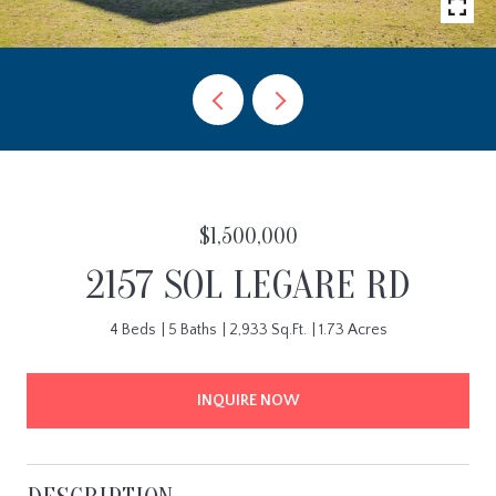
$1,500,000
2157 SOL LEGARE RD
4 Beds
5 Baths
2,933 Sq.Ft.
1.73 Acres
INQUIRE NOW