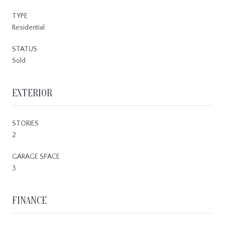
TYPE
Residential
STATUS
Sold
EXTERIOR
STORIES
2
GARAGE SPACE
3
FINANCE