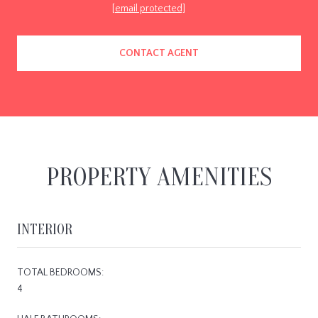
[email protected]
CONTACT AGENT
PROPERTY AMENITIES
INTERIOR
TOTAL BEDROOMS:
4