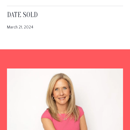
DATE SOLD
March 21, 2024