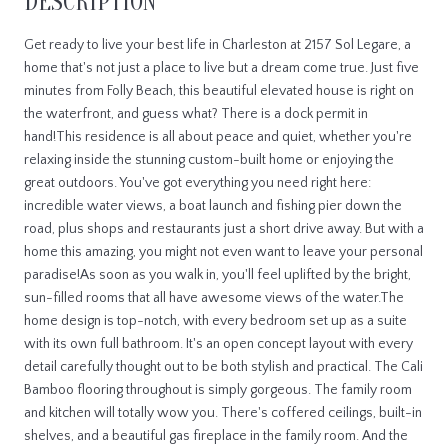
DESCRIPTION
Get ready to live your best life in Charleston at 2157 Sol Legare, a
home that's not just a place to live but a dream come true. Just five
minutes from Folly Beach, this beautiful elevated house is right on
the waterfront, and guess what? There is a dock permit in
hand!This residence is all about peace and quiet, whether you're
relaxing inside the stunning custom-built home or enjoying the
great outdoors. You've got everything you need right here:
incredible water views, a boat launch and fishing pier down the
road, plus shops and restaurants just a short drive away. But with a
home this amazing, you might not even want to leave your personal
paradise!As soon as you walk in, you'll feel uplifted by the bright,
sun-filled rooms that all have awesome views of the water.The
home design is top-notch, with every bedroom set up as a suite
with its own full bathroom. It's an open concept layout with every
detail carefully thought out to be both stylish and practical. The Cali
Bamboo flooring throughout is simply gorgeous. The family room
and kitchen will totally wow you. There's coffered ceilings, built-in
shelves, and a beautiful gas fireplace in the family room. And the