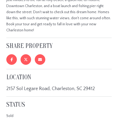
Downtown Charleston, and a boat launch and fishing pier right
down the street. Don't wait to check out this dream home. Homes
like this, with such stunning water views, don't come around often.
Book your tour and get ready to fall in love with your new
Charleston home!
SHARE PROPERTY
LOCATION
2157 Sol Legare Road, Charleston, SC 29412
STATUS
Sold