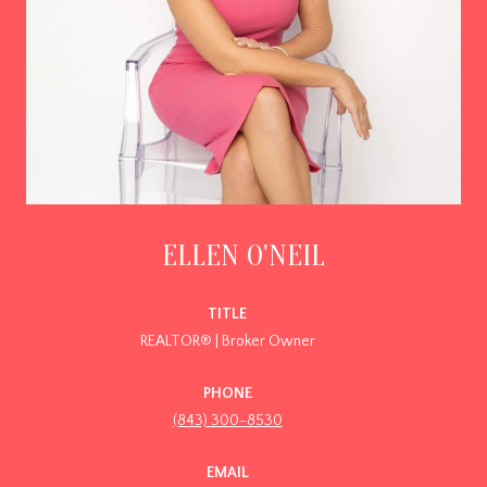
ELLEN O'NEIL
TITLE
REALTOR® | Broker Owner
PHONE
(843) 300-8530
EMAIL