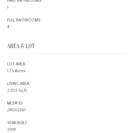
HALF BATHROOMS:
1
FULL BATHROOMS:
4
AREA & LOT
LOT AREA
1.73 Acres
LIVING AREA
2,933 Sq.Ft.
MLS® ID
24002561
YEAR BUILT
2019