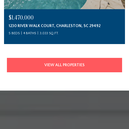
$1,470,000
1230 RIVER WALK COURT, CHARLESTON, SC 29492
5 BEDS
4 BATHS
3,033 SQ.FT.
VIEW ALL PROPERTIES