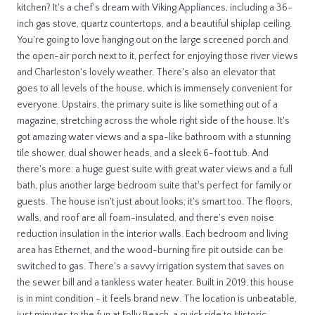
kitchen? It's a chef's dream with Viking Appliances, including a 36-
inch gas stove, quartz countertops, and a beautiful shiplap ceiling.
You're going to love hanging out on the large screened porch and
the open-air porch next to it, perfect for enjoying those river views
and Charleston's lovely weather. There's also an elevator that
goes to all levels of the house, which is immensely convenient for
everyone. Upstairs, the primary suite is like something out of a
magazine, stretching across the whole right side of the house. It's
got amazing water views and a spa-like bathroom with a stunning
tile shower, dual shower heads, and a sleek 6-foot tub. And
there's more: a huge guest suite with great water views and a full
bath, plus another large bedroom suite that's perfect for family or
guests. The house isn't just about looks; it's smart too. The floors,
walls, and roof are all foam-insulated, and there's even noise
reduction insulation in the interior walls. Each bedroom and living
area has Ethernet, and the wood-burning fire pit outside can be
switched to gas. There's a savvy irrigation system that saves on
the sewer bill and a tankless water heater. Built in 2019, this house
is in mint condition - it feels brand new. The location is unbeatable,
just minutes to the fun at Folly Beach, a quick ride to Historic