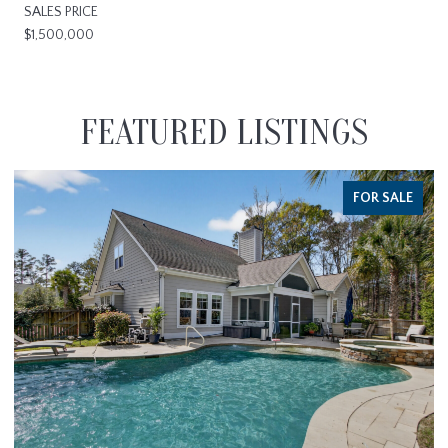
SALES PRICE
$1,500,000
FEATURED LISTINGS
FOR SALE