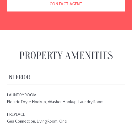
CONTACT AGENT
PROPERTY AMENITIES
INTERIOR
LAUNDRY ROOM
Electric Dryer Hookup, Washer Hookup, Laundry Room
FIREPLACE
Gas Connection, Living Room, One