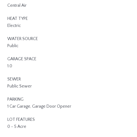
Central Air
HEAT TYPE
Electric
WATER SOURCE
Public
GARAGE SPACE
1.0
SEWER
Public Sewer
PARKING
1 Car Garage, Garage Door Opener
LOT FEATURES
0 - 5 Acre