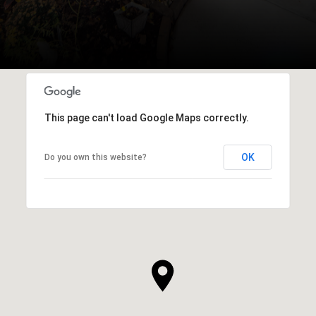
This page can't load Google Maps correctly.
OK
Do you own this website?