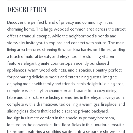
DESCRIPTION
Discover the perfect blend of privacy and community in this
charming home. The large wooded common area across the street
offers a tranquil escape, while the neighborhood's ponds and
sidewalks invite you to explore and connect with nature. The main
living area features stunning Brazilian Koa hardwood floors, adding
a touch of natural beauty and elegance. The stunning kitchen
features elegant granite countertops, recently purchased
appliances, warm wood cabinets, and a spacious pantry, perfect
for preparing delicious meals and entertaining guests. Imagine
enjoying meals with family and friends in this delightful dining area,
complete with a stylish chandelier and space for a cozy dining
table and chairs.Create lasting memories in the elegant living room,
complete with a dramaticvaulted ceiling, a warm gas fireplace, and
sliding glass doors that lead to a serene private backyard.
Indulge in ultimate comfort in the spacious primary bedroom,
located on the convenient first floor. Relax in the luxurious ensuite
bathroom, featuring a soothing garden tub, a separate shower, and