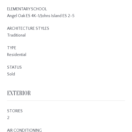
ELEMENTARY SCHOOL
Angel Oak ES 4K-1/Johns Island ES 2-5
ARCHITECTURE STYLES
Traditional
TYPE
Residential
STATUS
Sold
EXTERIOR
STORIES
2
AIR CONDITIONING