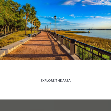
EXPLORE THE AREA