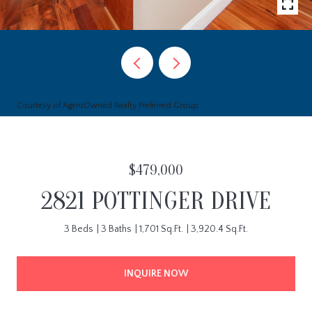
Courtesy of AgentOwned Realty Preferred Group
$479,000
2821 POTTINGER DRIVE
3 Beds
3 Baths
1,701 Sq.Ft.
3,920.4 Sq.Ft.
INQUIRE NOW