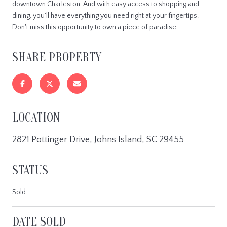
downtown Charleston. And with easy access to shopping and
dining, you'll have everything you need right at your fingertips.
Don't miss this opportunity to own a piece of paradise.
SHARE PROPERTY
LOCATION
2821 Pottinger Drive, Johns Island, SC 29455
STATUS
Sold
DATE SOLD