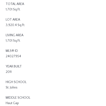
TOTAL AREA
1,701 Sq.Ft.
LOT AREA
3,920.4 Sq.Ft.
LIVING AREA
1,701 Sq.Ft.
MLS® ID
24027954
YEAR BUILT
2011
HIGH SCHOOL
St. Johns
MIDDLE SCHOOL
Haut Gap