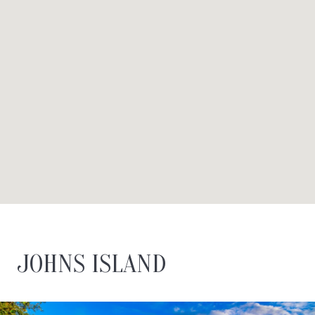
JOHNS ISLAND