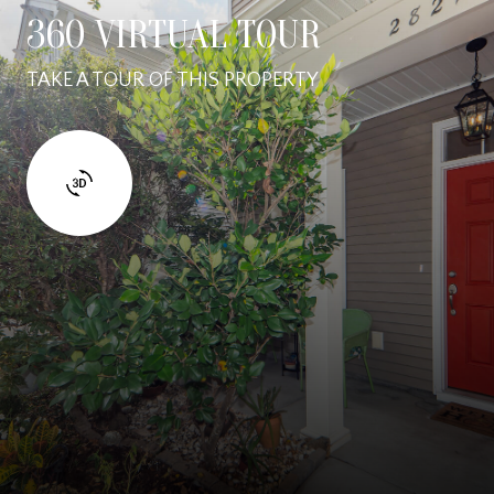
360 VIRTUAL TOUR
TAKE A TOUR OF THIS PROPERTY