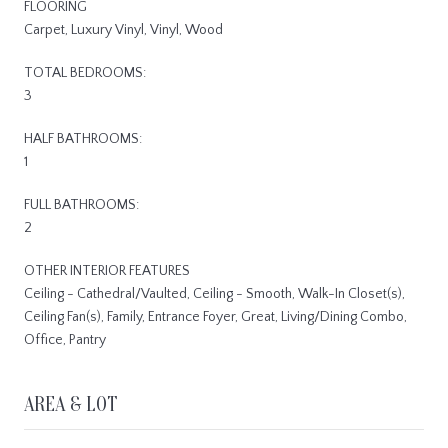
FLOORING
Carpet, Luxury Vinyl, Vinyl, Wood
TOTAL BEDROOMS:
3
HALF BATHROOMS:
1
FULL BATHROOMS:
2
OTHER INTERIOR FEATURES
Ceiling - Cathedral/Vaulted, Ceiling - Smooth, Walk-In Closet(s),
Ceiling Fan(s), Family, Entrance Foyer, Great, Living/Dining Combo,
Office, Pantry
AREA & LOT