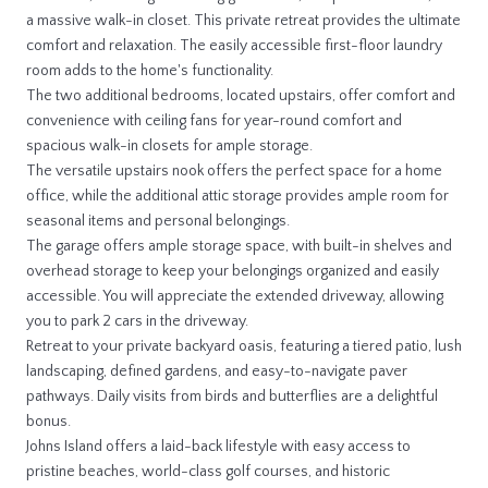
a massive walk-in closet. This private retreat provides the ultimate
comfort and relaxation. The easily accessible first-floor laundry
room adds to the home's functionality.
The two additional bedrooms, located upstairs, offer comfort and
convenience with ceiling fans for year-round comfort and
spacious walk-in closets for ample storage.
The versatile upstairs nook offers the perfect space for a home
office, while the additional attic storage provides ample room for
seasonal items and personal belongings.
The garage offers ample storage space, with built-in shelves and
overhead storage to keep your belongings organized and easily
accessible. You will appreciate the extended driveway, allowing
you to park 2 cars in the driveway.
Retreat to your private backyard oasis, featuring a tiered patio, lush
landscaping, defined gardens, and easy-to-navigate paver
pathways. Daily visits from birds and butterflies are a delightful
bonus.
Johns Island offers a laid-back lifestyle with easy access to
pristine beaches, world-class golf courses, and historic