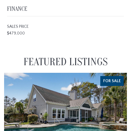
FINANCE
SALES PRICE
$479,000
FEATURED LISTINGS
FOR SALE