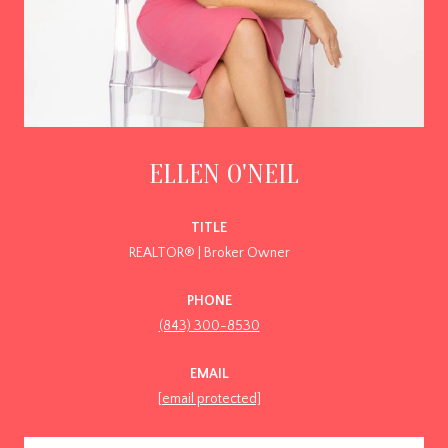
ELLEN O'NEIL
TITLE
REALTOR® | Broker Owner
PHONE
(843) 300-8530
EMAIL
[email protected]