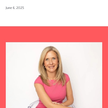
June 6, 2025