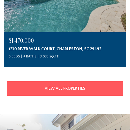
$1,470,000
1230 RIVER WALK COURT, CHARLESTON, SC 29492
5 BEDS
4 BATHS
3,033 SQ.FT.
VIEW ALL PROPERTIES