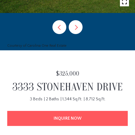
Courtesy of Carolina One Real Estate
$325,000
3333 STONEHAVEN DRIVE
3 Beds
2 Baths
1,344 Sq.Ft.
8,712 Sq.Ft.
INQUIRE NOW