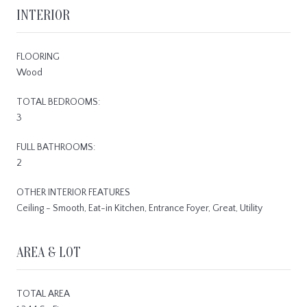
INTERIOR
FLOORING
Wood
TOTAL BEDROOMS:
3
FULL BATHROOMS:
2
OTHER INTERIOR FEATURES
Ceiling - Smooth, Eat-in Kitchen, Entrance Foyer, Great, Utility
AREA & LOT
TOTAL AREA