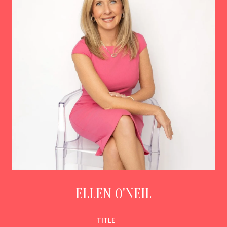
ELLEN O'NEIL
TITLE