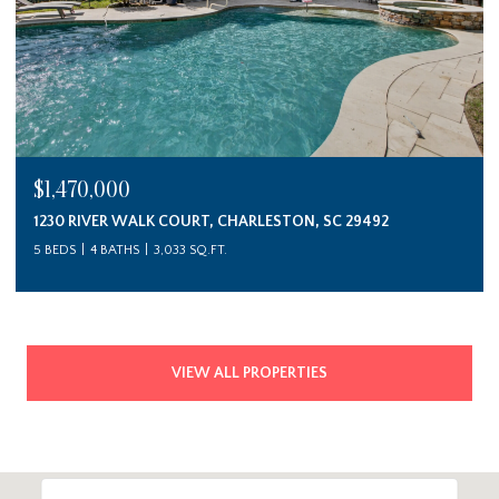
$1,470,000
1230 RIVER WALK COURT, CHARLESTON, SC 29492
5 BEDS
4 BATHS
3,033 SQ.FT.
VIEW ALL PROPERTIES