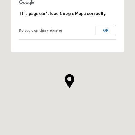
This page can't load Google Maps correctly.
OK
Do you own this website?