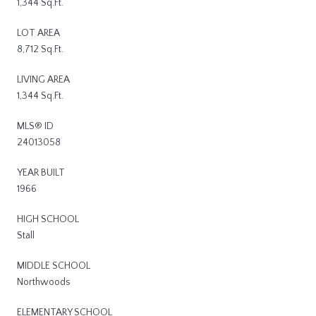
1,344 Sq.Ft.
LOT AREA
8,712 Sq.Ft.
LIVING AREA
1,344 Sq.Ft.
MLS® ID
24013058
YEAR BUILT
1966
HIGH SCHOOL
Stall
MIDDLE SCHOOL
Northwoods
ELEMENTARY SCHOOL