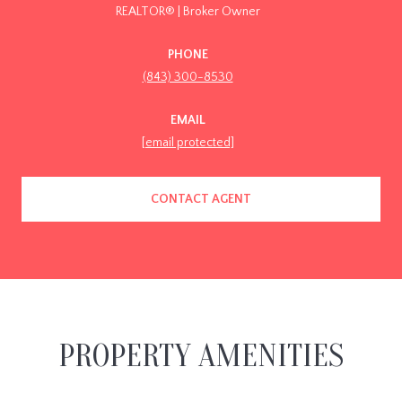
REALTOR® | Broker Owner
PHONE
(843) 300-8530
EMAIL
[email protected]
CONTACT AGENT
PROPERTY AMENITIES