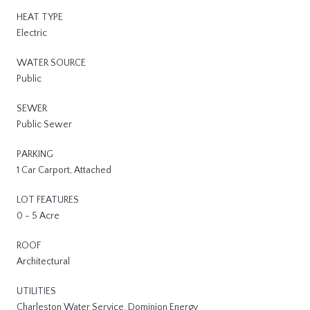
HEAT TYPE
Electric
WATER SOURCE
Public
SEWER
Public Sewer
PARKING
1 Car Carport, Attached
LOT FEATURES
0 - 5 Acre
ROOF
Architectural
UTILITIES
Charleston Water Service, Dominion Energy