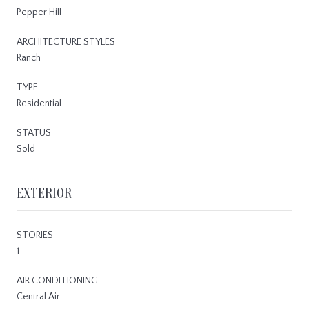
Pepper Hill
ARCHITECTURE STYLES
Ranch
TYPE
Residential
STATUS
Sold
EXTERIOR
STORIES
1
AIR CONDITIONING
Central Air