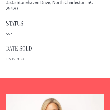
3333 Stonehaven Drive, North Charleston, SC
29420
STATUS
Sold
DATE SOLD
July 15, 2024