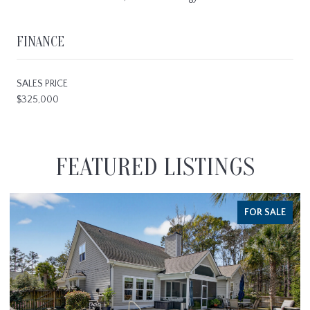
FINANCE
SALES PRICE
$325,000
FEATURED LISTINGS
FOR SALE