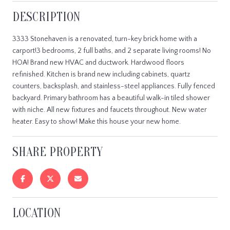
DESCRIPTION
3333 Stonehaven is a renovated, turn-key brick home with a
carport!3 bedrooms, 2 full baths, and 2 separate living rooms! No
HOA! Brand new HVAC and ductwork. Hardwood floors
refinished. Kitchen is brand new including cabinets, quartz
counters, backsplash, and stainless-steel appliances. Fully fenced
backyard. Primary bathroom has a beautiful walk-in tiled shower
with niche. All new fixtures and faucets throughout. New water
heater. Easy to show! Make this house your new home.
SHARE PROPERTY
LOCATION