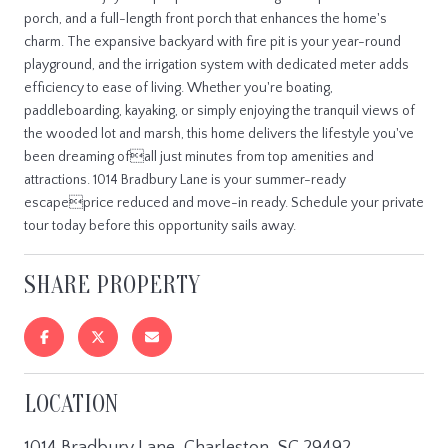
porch, and a full-length front porch that enhances the home's
charm. The expansive backyard with fire pit is your year-round
playground, and the irrigation system with dedicated meter adds
efficiency to ease of living. Whether you're boating,
paddleboarding, kayaking, or simply enjoying the tranquil views of
the wooded lot and marsh, this home delivers the lifestyle you've
been dreaming ofall just minutes from top amenities and
attractions. 1014 Bradbury Lane is your summer-ready
escapeprice reduced and move-in ready. Schedule your private
tour today before this opportunity sails away.
SHARE PROPERTY
LOCATION
1014 Bradbury Lane, Charleston, SC 29492