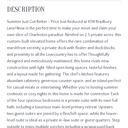
DESCRIPTION
Summer Just Got Better - Price Just Reduced at 1014 Bradbury
Lane! Now is the perfect time to make your move and claim your
own slice of Charleston paradise. Nestled on 2.5 private acres, this
custom-built elevated home offers the rare combination of
marshfront serenity, a private dock with floater and dock blocks,
and proximity to all the Lowcountry has to offer.Thoughtfully
designed and meticulously maintained, this home rivals new
construction with light-filled open living spaces, tasteful finishes,
and a layout made for gathering. The chef's kitchen features
abundant cabinetry, generous counter space, and an island perfect
for casual meals or entertaining. Whether you're hosting summer
cookouts or cozy nights in, this home is made for connection. Each
of the four spacious bedrooms is a private suite with its own full
bath, including a luxurious main-level primary retreat. Upstairs,
two guest suites are joined by a flex/loft space, while the lower-
level suite is ideal as a private in-law suite or guest quarters. Step
outside to enjoy multiple porches including a wraparound back