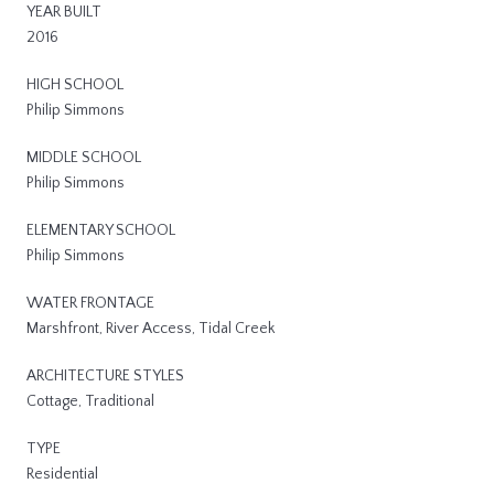
YEAR BUILT
2016
HIGH SCHOOL
Philip Simmons
MIDDLE SCHOOL
Philip Simmons
ELEMENTARY SCHOOL
Philip Simmons
WATER FRONTAGE
Marshfront, River Access, Tidal Creek
ARCHITECTURE STYLES
Cottage, Traditional
TYPE
Residential