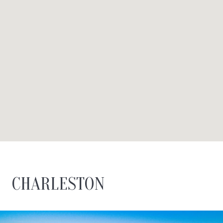
CHARLESTON