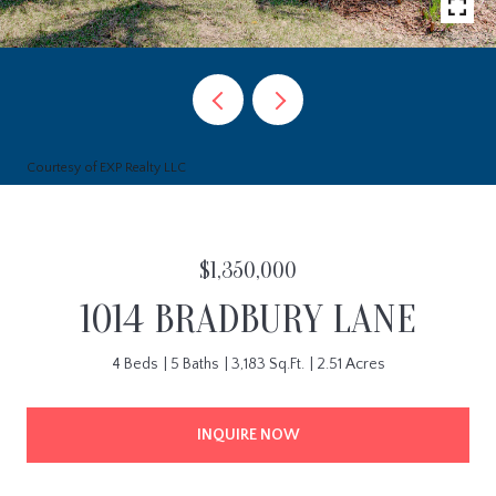
Courtesy of EXP Realty LLC
$1,350,000
1014 BRADBURY LANE
4 Beds
5 Baths
3,183 Sq.Ft.
2.51 Acres
INQUIRE NOW