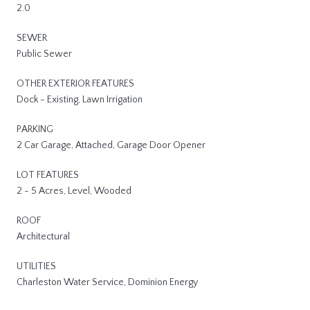
2.0
SEWER
Public Sewer
OTHER EXTERIOR FEATURES
Dock - Existing, Lawn Irrigation
PARKING
2 Car Garage, Attached, Garage Door Opener
LOT FEATURES
2 - 5 Acres, Level, Wooded
ROOF
Architectural
UTILITIES
Charleston Water Service, Dominion Energy