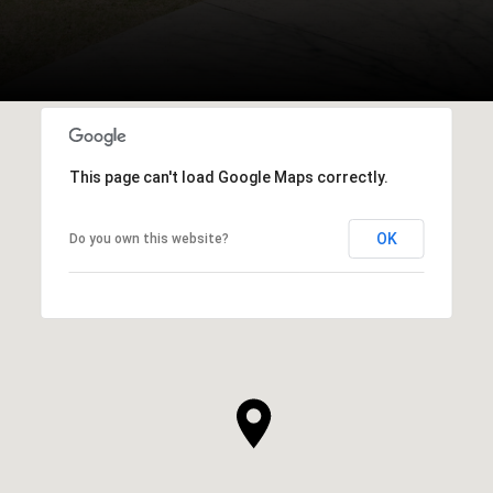
This page can't load Google Maps correctly.
OK
Do you own this website?