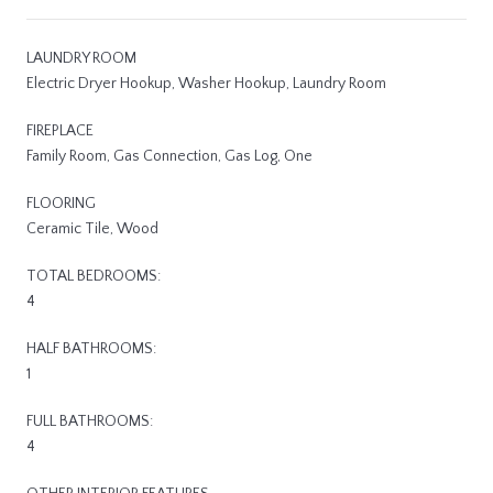
LAUNDRY ROOM
Electric Dryer Hookup, Washer Hookup, Laundry Room
FIREPLACE
Family Room, Gas Connection, Gas Log, One
FLOORING
Ceramic Tile, Wood
TOTAL BEDROOMS:
4
HALF BATHROOMS:
1
FULL BATHROOMS:
4