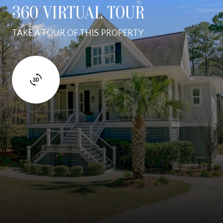
360 VIRTUAL TOUR
TAKE A TOUR OF THIS PROPERTY