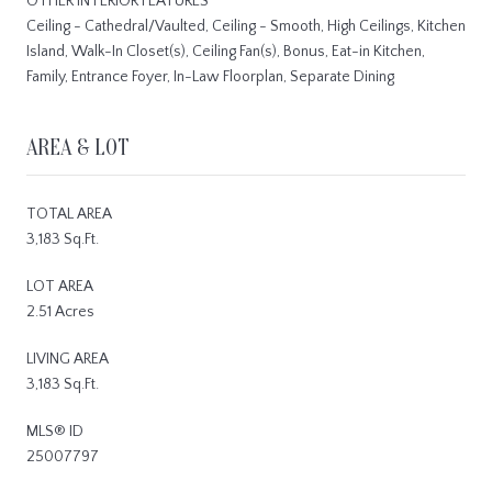
OTHER INTERIOR FEATURES
Ceiling - Cathedral/Vaulted, Ceiling - Smooth, High Ceilings, Kitchen
Island, Walk-In Closet(s), Ceiling Fan(s), Bonus, Eat-in Kitchen,
Family, Entrance Foyer, In-Law Floorplan, Separate Dining
AREA & LOT
TOTAL AREA
3,183 Sq.Ft.
LOT AREA
2.51 Acres
LIVING AREA
3,183 Sq.Ft.
MLS® ID
25007797