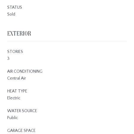
STATUS
Sold
EXTERIOR
STORIES
3
AIR CONDITIONING
Central Air
HEAT TYPE
Electric
WATER SOURCE
Public
GARAGE SPACE