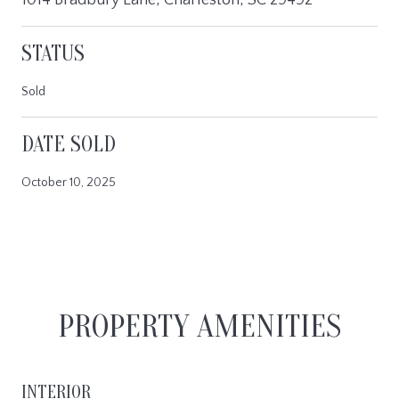
STATUS
Sold
DATE SOLD
October 10, 2025
PROPERTY AMENITIES
INTERIOR