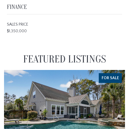
FINANCE
SALES PRICE
$1,350,000
FEATURED LISTINGS
FOR SALE