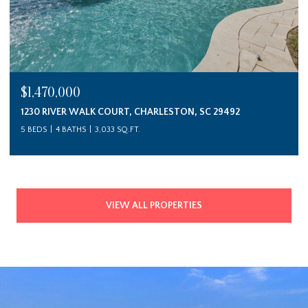
$1,470,000
1230 RIVER WALK COURT, CHARLESTON, SC 29492
5 BEDS
4 BATHS
3,033 SQ.FT.
VIEW ALL PROPERTIES