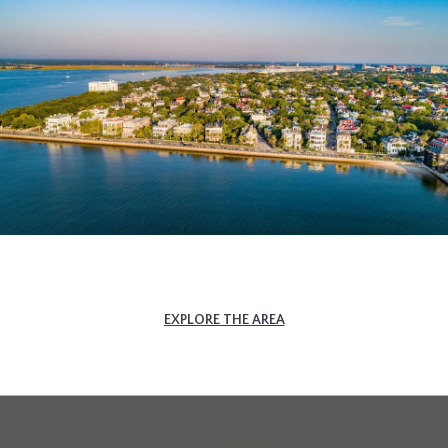
EXPLORE THE AREA