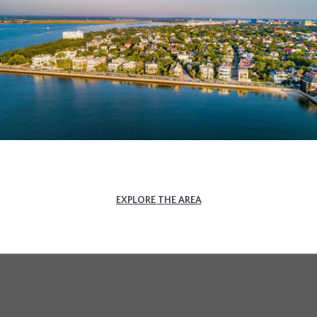
EXPLORE THE AREA