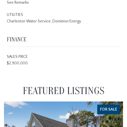
See Remarks
UTILITIES
Charleston Water Service, Dominion Energy
FINANCE
SALES PRICE
$2,900,000
FEATURED LISTINGS
FOR SALE