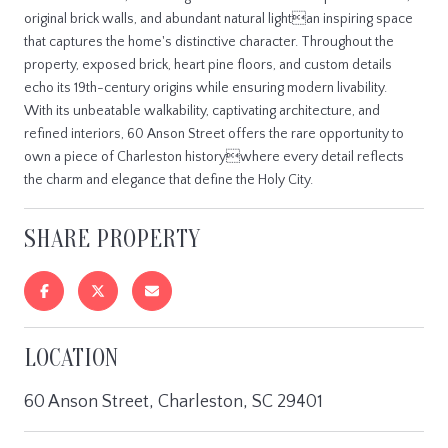
original brick walls, and abundant natural lightan inspiring space
that captures the home's distinctive character. Throughout the
property, exposed brick, heart pine floors, and custom details
echo its 19th-century origins while ensuring modern livability.
With its unbeatable walkability, captivating architecture, and
refined interiors, 60 Anson Street offers the rare opportunity to
own a piece of Charleston historywhere every detail reflects
the charm and elegance that define the Holy City.
SHARE PROPERTY
LOCATION
60 Anson Street, Charleston, SC 29401