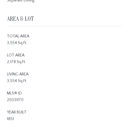
Separate Dining
AREA & LOT
TOTAL AREA
3,554 Sq.Ft.
LOT AREA
2,178 Sq.Ft.
LIVING AREA
3,554 Sq.Ft.
MLS® ID
25031170
YEAR BUILT
1851