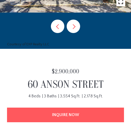
Courtesy of EXP Realty LLC
$2,900,000
60 ANSON STREET
4 Beds
3 Baths
3,554 Sq.Ft.
2,178 Sq.Ft.
INQUIRE NOW