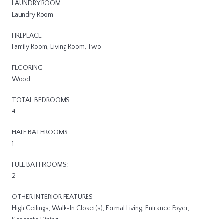
LAUNDRY ROOM
Laundry Room
FIREPLACE
Family Room, Living Room, Two
FLOORING
Wood
TOTAL BEDROOMS:
4
HALF BATHROOMS:
1
FULL BATHROOMS:
2
OTHER INTERIOR FEATURES
High Ceilings, Walk-In Closet(s), Formal Living, Entrance Foyer,