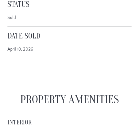
STATUS
Sold
DATE SOLD
April 10, 2026
PROPERTY AMENITIES
INTERIOR