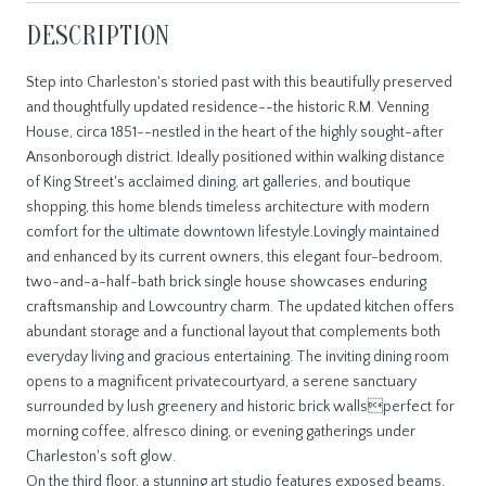
DESCRIPTION
Step into Charleston's storied past with this beautifully preserved
and thoughtfully updated residence--the historic R.M. Venning
House, circa 1851--nestled in the heart of the highly sought-after
Ansonborough district. Ideally positioned within walking distance
of King Street's acclaimed dining, art galleries, and boutique
shopping, this home blends timeless architecture with modern
comfort for the ultimate downtown lifestyle.Lovingly maintained
and enhanced by its current owners, this elegant four-bedroom,
two-and-a-half-bath brick single house showcases enduring
craftsmanship and Lowcountry charm. The updated kitchen offers
abundant storage and a functional layout that complements both
everyday living and gracious entertaining. The inviting dining room
opens to a magnificent privatecourtyard, a serene sanctuary
surrounded by lush greenery and historic brick wallsperfect for
morning coffee, alfresco dining, or evening gatherings under
Charleston's soft glow.
On the third floor, a stunning art studio features exposed beams,