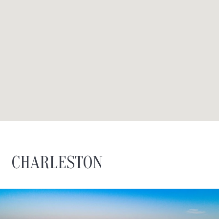
CHARLESTON