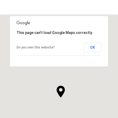
This page can't load Google Maps correctly.
OK
Do you own this website?