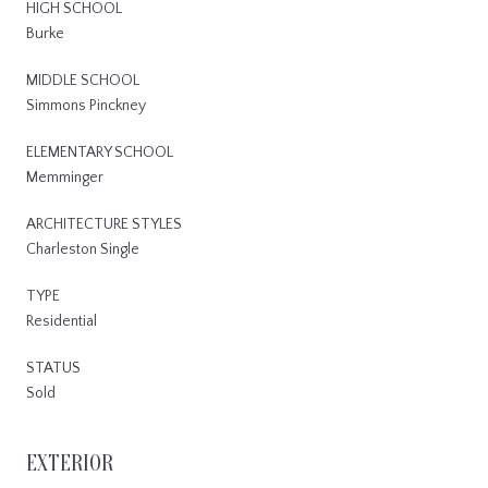
HIGH SCHOOL
Burke
MIDDLE SCHOOL
Simmons Pinckney
ELEMENTARY SCHOOL
Memminger
ARCHITECTURE STYLES
Charleston Single
TYPE
Residential
STATUS
Sold
EXTERIOR