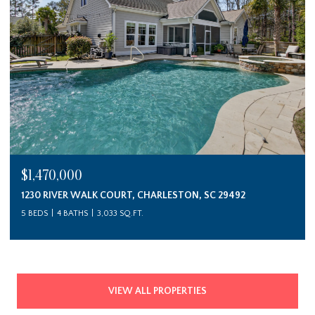
$1,470,000
1230 RIVER WALK COURT, CHARLESTON, SC 29492
5 BEDS
4 BATHS
3,033 SQ.FT.
VIEW ALL PROPERTIES