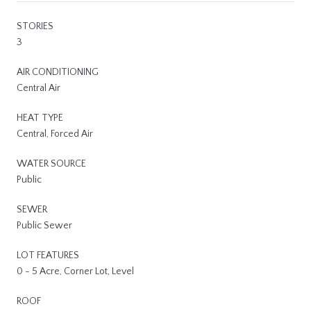
STORIES
3
AIR CONDITIONING
Central Air
HEAT TYPE
Central, Forced Air
WATER SOURCE
Public
SEWER
Public Sewer
LOT FEATURES
0 - 5 Acre, Corner Lot, Level
ROOF