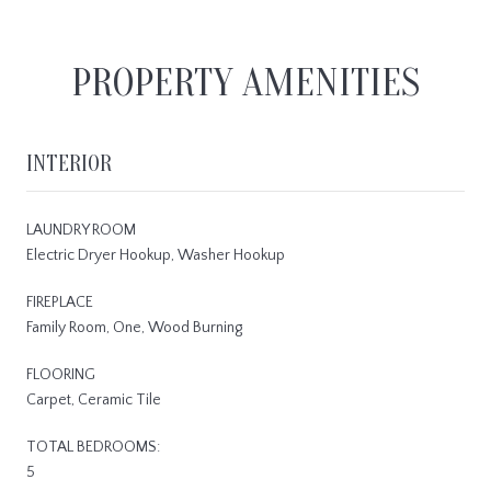
PROPERTY AMENITIES
INTERIOR
LAUNDRY ROOM
Electric Dryer Hookup, Washer Hookup
FIREPLACE
Family Room, One, Wood Burning
FLOORING
Carpet, Ceramic Tile
TOTAL BEDROOMS:
5