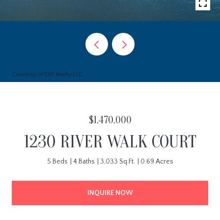
Courtesy of EXP Realty LLC
$1,470,000
1230 RIVER WALK COURT
5 Beds
4 Baths
3,033 Sq.Ft.
0.69 Acres
INQUIRE NOW