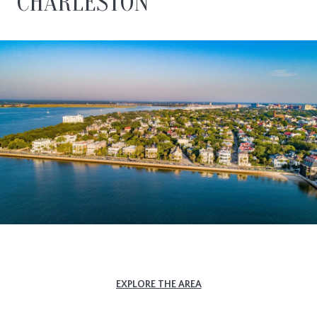
CHARLESTON
EXPLORE THE AREA