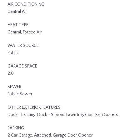
AIR CONDITIONING
Central Air
HEAT TYPE
Central, Forced Air
WATER SOURCE
Public
GARAGE SPACE
2.0
SEWER
Public Sewer
OTHER EXTERIOR FEATURES
Dock - Existing, Dock - Shared, Lawn Irrigation, Rain Gutters
PARKING
2 Car Garage, Attached, Garage Door Opener