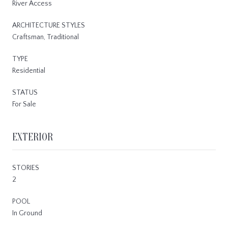
River Access
ARCHITECTURE STYLES
Craftsman, Traditional
TYPE
Residential
STATUS
For Sale
EXTERIOR
STORIES
2
POOL
In Ground