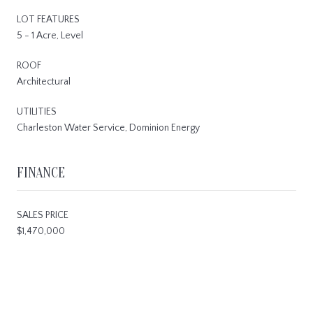
LOT FEATURES
5 - 1 Acre, Level
ROOF
Architectural
UTILITIES
Charleston Water Service, Dominion Energy
FINANCE
SALES PRICE
$1,470,000