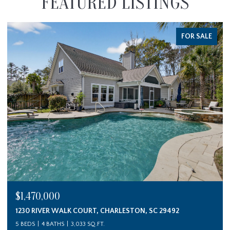
FEATURED LISTINGS
FOR SALE
$1,470,000
1230 RIVER WALK COURT, CHARLESTON, SC 29492
5 BEDS
4 BATHS
3,033 SQ.FT.