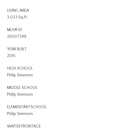
LIVING AREA
3,033 Sq.Ft.
MLS® ID
26007398
YEAR BUILT
2015
HIGH SCHOOL
Philip Simmons
MIDDLE SCHOOL
Philip Simmons
ELEMENTARY SCHOOL
Philip Simmons
WATER FRONTAGE