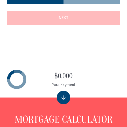
NEXT
$0,000
Your Payment
MORTGAGE CALCULATOR