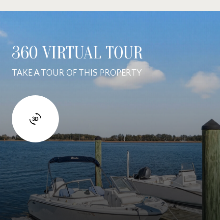
360 VIRTUAL TOUR
TAKE A TOUR OF THIS PROPERTY