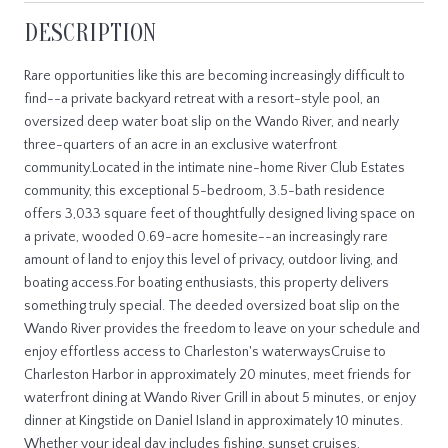
DESCRIPTION
Rare opportunities like this are becoming increasingly difficult to
find--a private backyard retreat with a resort-style pool, an
oversized deep water boat slip on the Wando River, and nearly
three-quarters of an acre in an exclusive waterfront
community.Located in the intimate nine-home River Club Estates
community, this exceptional 5-bedroom, 3.5-bath residence
offers 3,033 square feet of thoughtfully designed living space on
a private, wooded 0.69-acre homesite--an increasingly rare
amount of land to enjoy this level of privacy, outdoor living, and
boating access.For boating enthusiasts, this property delivers
something truly special. The deeded oversized boat slip on the
Wando River provides the freedom to leave on your schedule and
enjoy effortless access to Charleston's waterwaysCruise to
Charleston Harbor in approximately 20 minutes, meet friends for
waterfront dining at Wando River Grill in about 5 minutes, or enjoy
dinner at Kingstide on Daniel Island in approximately 10 minutes.
Whether your ideal day includes fishing, sunset cruises,