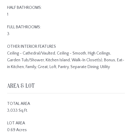
HALF BATHROOMS:
1
FULL BATHROOMS:
3
OTHER INTERIOR FEATURES
Ceiling - Cathedral/Vaulted, Ceiling - Smooth, High Ceilings,
Garden Tub/Shower, Kitchen Island, Walk-In Closet(s), Bonus, Eat-
in Kitchen, Family, Great, Loft, Pantry, Separate Dining, Utility
AREA & LOT
TOTAL AREA
3,033 Sq.Ft.
LOT AREA
0.69 Acres