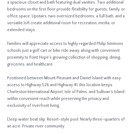
a spacious closet and bath featuring dual vanities. Two additional
bedrooms on the first floor provide flexibility for guests, family, or
office space. Upstairs, two oversized bedrooms, a full bath, and a
versatile loft create additional room for recreation, media, or
extended stays.
Families will appreciate access to highly regarded Philip Simmons
schools just a golf cart or bike ride away, along with convenient
proximity to Point Hope's growing collection of shopping, dining,
groceries, and healthcare.
Positioned between Mount Pleasant and Daniel Island with easy
access to Highway 526 and Highway 41, this location keeps
Charleston International Airport, Isle of Palms, and Sullivan's Island
within convenient reach while preserving the privacy and
exclusivity of riverfront living.
Deep water boat slip. Resort-style pool. Nearly three-quarters of
an acre. Private river community.