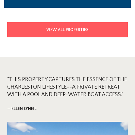
VIEW ALL PROPERTIES
"THIS PROPERTY CAPTURES THE ESSENCE OF THE
CHARLESTON LIFESTYLE--A PRIVATE RETREAT
WITH A POOL AND DEEP-WATER BOAT ACCESS."
— ELLEN O'NEIL