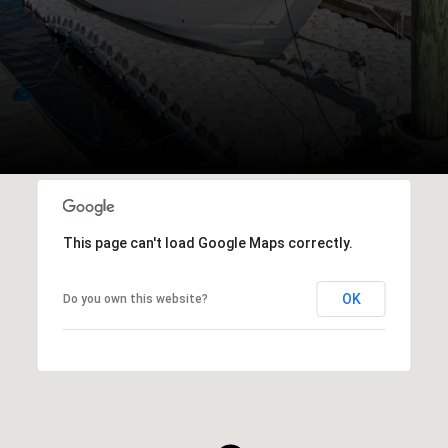
This page can't load Google Maps correctly.
OK
Do you own this website?