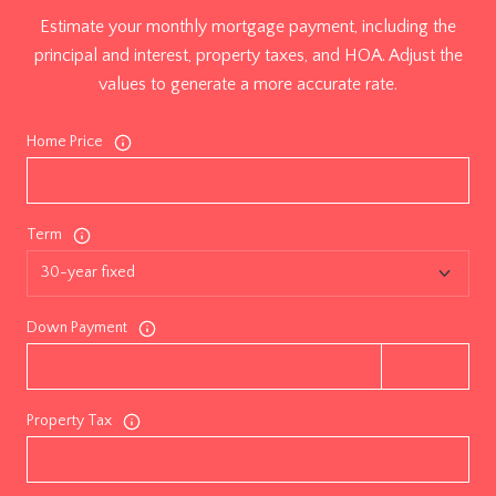
Estimate your monthly mortgage payment, including the
principal and interest, property taxes, and HOA. Adjust the
values to generate a more accurate rate.
Home Price
Term
Down Payment
Property Tax