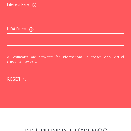
Interest Rate
HOA Dues
All estimates are provided for informational purposes only. Actual
amounts may vary.
RESET