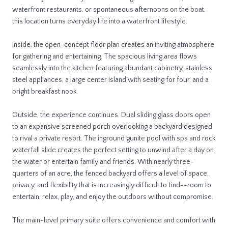
waterfront restaurants, or spontaneous afternoons on the boat,
this location turns everyday life into a waterfront lifestyle.
Inside, the open-concept floor plan creates an inviting atmosphere
for gathering and entertaining. The spacious living area flows
seamlessly into the kitchen featuring abundant cabinetry, stainless
steel appliances, a large center island with seating for four, and a
bright breakfast nook.
Outside, the experience continues. Dual sliding glass doors open
to an expansive screened porch overlooking a backyard designed
to rival a private resort. The inground gunite pool with spa and rock
waterfall slide creates the perfect setting to unwind after a day on
the water or entertain family and friends. With nearly three-
quarters of an acre, the fenced backyard offers a level of space,
privacy, and flexibility that is increasingly difficult to find--room to
entertain, relax, play, and enjoy the outdoors without compromise.
The main-level primary suite offers convenience and comfort with