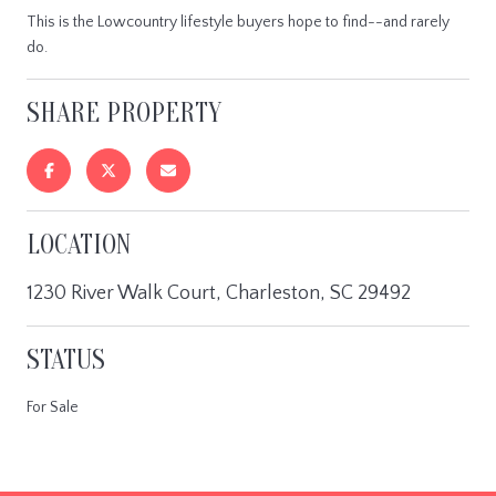
This is the Lowcountry lifestyle buyers hope to find--and rarely
do.
SHARE PROPERTY
LOCATION
1230 River Walk Court, Charleston, SC 29492
STATUS
For Sale