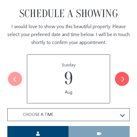
SCHEDULE A SHOWING
I would love to show you this beautiful property. Please
select your preferred date and time below. I will be in touch
shortly to confirm your appointment.
Sunday
9
Aug
CHOOSE A TIME
Meeting Type