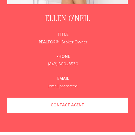
ELLEN O'NEIL
TITLE
REALTOR® | Broker Owner
PHONE
(843) 300-8530
EMAIL
[email protected]
CONTACT AGENT